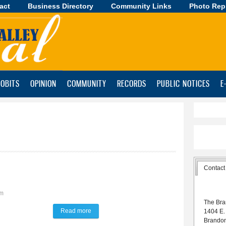
act
Business Directory
Skip to
Community Links
Photo Rep
main
content
OBITS
OPINION
COMMUNITY
RECORDS
PUBLIC NOTICES
E
Contact
am
The Bra
Read more
about Talk of the Town
1404 E.
Brando