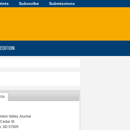
rints
Subscribe
Submissions
-EDITION
 Us
ndon Valley Journal
 Cedar St.
n, SD 57005