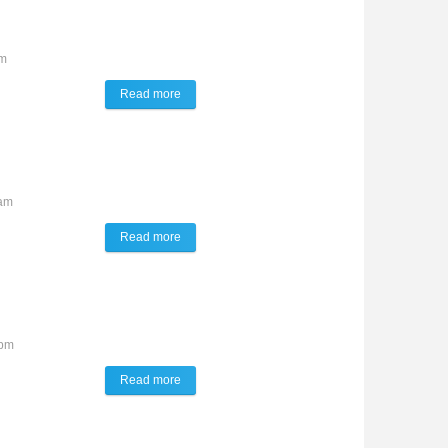
am
Read more
about TALK of the TOWN
0am
Read more
about TALK of the TOWN
7pm
Read more
about TALK of the TOWN