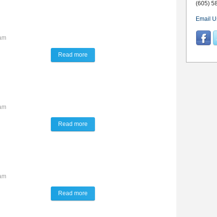
(605) 5
Email U
3am
Read more
about Talk of the Town
1am
Read more
about Talk of the Town
6am
Read more
about Talk of the Town