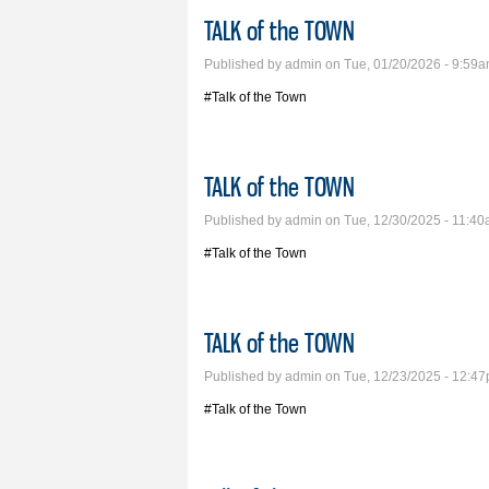
TALK of the TOWN
Published by
admin
on Tue, 01/20/2026 - 9:59
#Talk of the Town
TALK of the TOWN
Published by
admin
on Tue, 12/30/2025 - 11:4
#Talk of the Town
TALK of the TOWN
Published by
admin
on Tue, 12/23/2025 - 12:4
#Talk of the Town