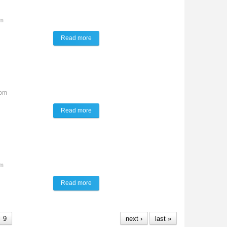
am
Read more
about Talk of the Town
8pm
Read more
about TALK of the TOWN
am
Read more
about TALK of the TOWN
9
next ›
last »