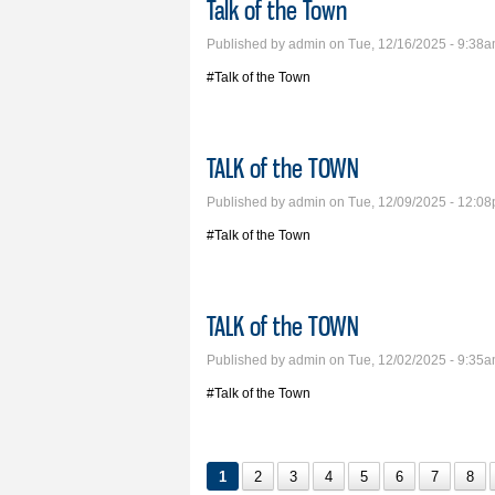
Talk of the Town
Published by
admin
on Tue, 12/16/2025 - 9:38
#Talk of the Town
TALK of the TOWN
Published by
admin
on Tue, 12/09/2025 - 12:0
#Talk of the Town
TALK of the TOWN
Published by
admin
on Tue, 12/02/2025 - 9:35
#Talk of the Town
1
2
3
4
5
6
7
8