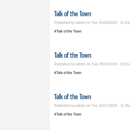
Talk of the Town
Published by
admin
on Tue, 05/26/2026 - 11:5
#Talk of the Town
Talk of the Town
Published by
admin
on Tue, 05/12/2026 - 11:0
#Talk of the Town
Talk of the Town
Published by
admin
on Tue, 02/17/2026 - 11:2
#Talk of the Town