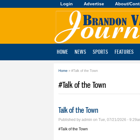
Login
Advertise
About/Cont
Brandon
Valley
Journal
HOME
NEWS
SPORTS
FEATURES
Home
» #Talk of the Town
You are here
#Talk of the Town
Talk of the Town
Published by
admin
on Tue, 07/21/2026 - 9:29
#Talk of the Town