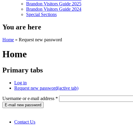
Brandon Visitors Guide 2025
Brandon Visitors Guide 2024
Special Sections
You are here
Home
» Request new password
Home
Primary tabs
Log in
Request new password
(active tab)
Username or e-mail address
*
Contact Us