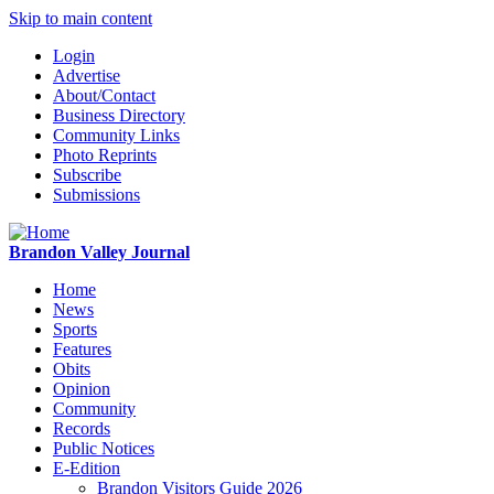
Skip to main content
Login
Advertise
About/Contact
Business Directory
Community Links
Photo Reprints
Subscribe
Submissions
Brandon Valley Journal
Home
News
Sports
Features
Obits
Opinion
Community
Records
Public Notices
E-Edition
Brandon Visitors Guide 2026