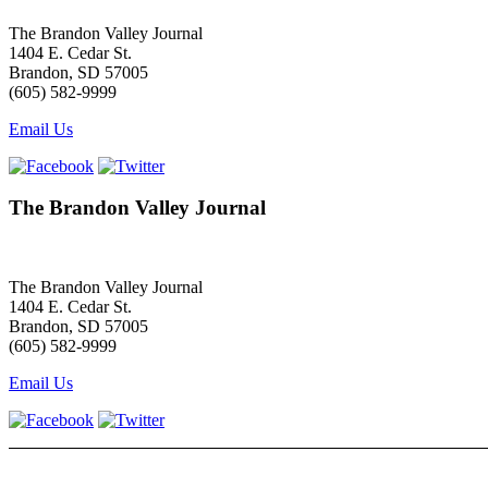
The Brandon Valley Journal
1404 E. Cedar St.
Brandon, SD 57005
(605) 582-9999
Email Us
The Brandon Valley Journal
The Brandon Valley Journal
1404 E. Cedar St.
Brandon, SD 57005
(605) 582-9999
Email Us