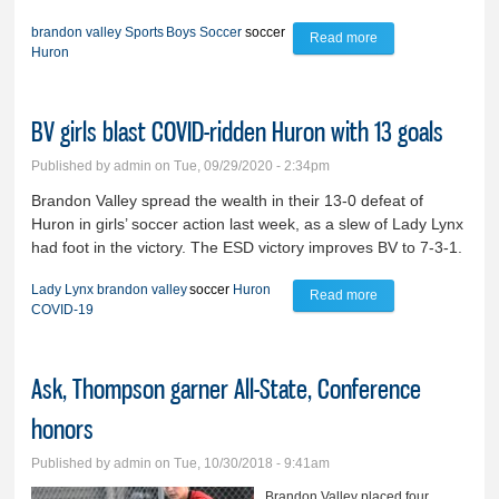
brandon valley
Sports
Boys Soccer
soccer
Read more
about Speedy
Huron
Huron defeats BV
boys
BV girls blast COVID-ridden Huron with 13 goals
Published by
admin
on Tue, 09/29/2020 - 2:34pm
Brandon Valley spread the wealth in their 13-0 defeat of
Huron in girls’ soccer action last week, as a slew of Lady Lynx
had foot in the victory. The ESD victory improves BV to 7-3-1.
Lady Lynx
brandon valley
soccer
Huron
Read more
about BV girls blast
COVID-19
COVID-ridden
Huron with 13
Ask, Thompson garner All-State, Conference
goals
honors
Published by
admin
on Tue, 10/30/2018 - 9:41am
Brandon Valley placed four