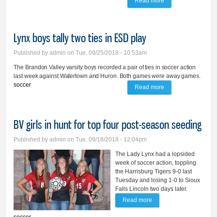
Read more
about BV ties top-
ranked SFR
Lynx boys tally two ties in ESD play
Published by
admin
on Tue, 09/25/2018 - 10:53am
The Brandon Valley varsity boys recorded a pair of ties in soccer action
last week against Watertown and Huron. Both games were away games.
soccer
Read more
about Lynx boys
tally two ties in ESD
play
BV girls in hunt for top four post-season seeding
Published by
admin
on Tue, 09/18/2018 - 12:04pm
The Lady Lynx had a lopsided
week of soccer action, toppling
the Harrisburg Tigers 9-0 last
Tuesday and losing 1-0 to Sioux
Falls Lincoln two days later.
Read more
about BV girls in hunt for
top four post-season