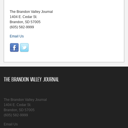
The Brandon Valley Journal
1404 E. Cedar St.
Brandon, SD 57005
(605) 582-9999
Email Us
THE BRANDON VALLEY JOURNAL
The Brandon Valley Journal
1404 E. Cedar St.
Brandon, SD 57005
(605) 582-9999
Email Us