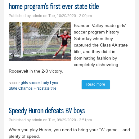
home program’s first ever state title
Published by
admin
on Tue, 10/20/2020 - 2:00pm
Brandon Valley made girls’
soccer program history
Saturday when they
captured the Class AA state
title, and they did it in
dominating fashion by
completely disheveling
Roosevelt in the 2-0 victory.
soccer
girls soccer
Lady Lynx
Read more
about HISTORY in
State Champs
First state title
the MAKING!: Lady
Lynx soccer brings
Speedy Huron defeats BV boys
home program’s
first ever state title
Published by
admin
on Tue, 09/29/2020 - 2:51pm
When you play Huron, you need to bring your “A” game – and
plenty of speed.