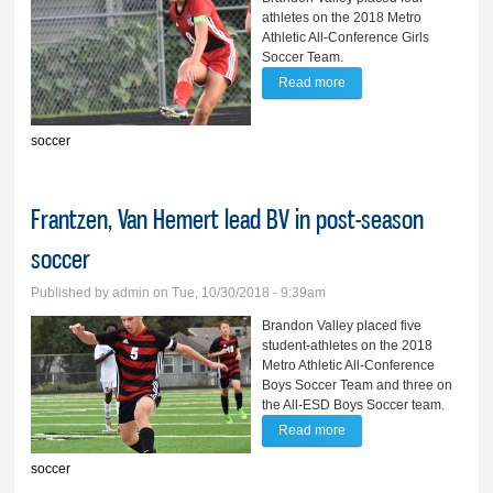
athletes on the 2018 Metro
Athletic All-Conference Girls
Soccer Team.
Read more
about Ask, Thompson
garner All-State,
soccer
Conference honors
Frantzen, Van Hemert lead BV in post-season
soccer
Published by
admin
on Tue, 10/30/2018 - 9:39am
Brandon Valley placed five
student-athletes on the 2018
Metro Athletic All-Conference
Boys Soccer Team and three on
the All-ESD Boys Soccer team.
Read more
about Frantzen, Van
Hemert lead BV in post-
soccer
season soccer