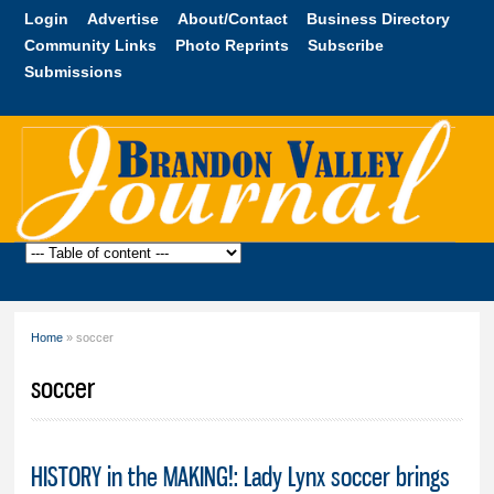
Skip to
Login
Advertise
About/Contact
Business Directory
main
Community Links
Photo Reprints
Subscribe
content
Submissions
Brandon
Valley
Journal
Home
» soccer
You are here
soccer
HISTORY in the MAKING!: Lady Lynx soccer brings