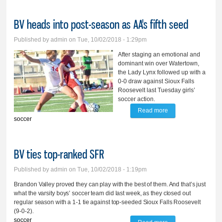
BV heads into post-season as AA's fifth seed
Published by
admin
on Tue, 10/02/2018 - 1:29pm
After staging an emotional and
dominant win over Watertown,
the Lady Lynx followed up with a
0-0 draw against Sioux Falls
Roosevelt last Tuesday girls’
soccer action.
Read more
about BV heads
soccer
into post-season as
AA's fifth seed
BV ties top-ranked SFR
Published by
admin
on Tue, 10/02/2018 - 1:19pm
Brandon Valley proved they can play with the best of them. And that’s just
what the varsity boys’ soccer team did last week, as they closed out
regular season with a 1-1 tie against top-seeded Sioux Falls Roosevelt
(9-0-2).
soccer