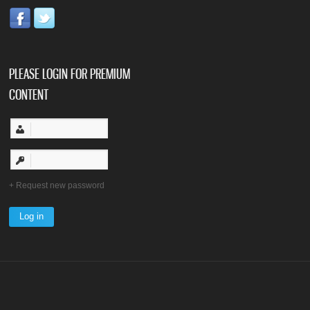
PLEASE LOGIN FOR PREMIUM
CONTENT
Request new password