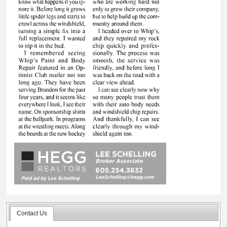
Contact Us