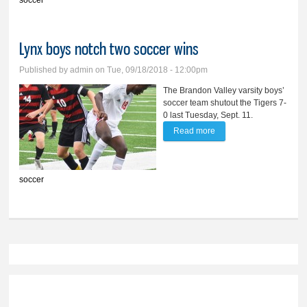
soccer
seeding
Lynx boys notch two soccer wins
Published by
admin
on Tue, 09/18/2018 - 12:00pm
The Brandon Valley varsity boys’
soccer team shutout the Tigers 7-
0 last Tuesday, Sept. 11.
Read more
about Lynx boys notch
two soccer wins
soccer