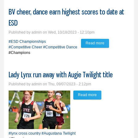
BV cheer, dance earn highest scores to date at
ESD
Published by
admin
on Wed, 10/18/2023 - 12:10pm
#ESD Championships
Read more
about BV cheer,
#Competitive Cheer
#Competitive Dance
dance earn highest
#Champions
scores to date at
ESD
Lady Lynx run away with Augie Twilight title
Published by
admin
on Thu, 09/07/2023 - 2:12pm
Read more
about Lady Lynx run
away with Augie Twilight
title
#lynx cross country
#Augustana Twilight