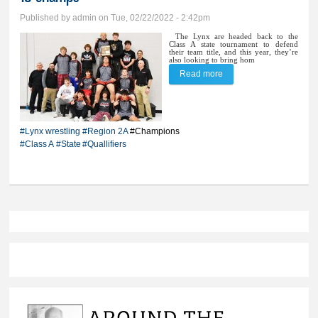
Published by
admin
on Tue, 02/22/2022 - 2:42pm
The Lynx are headed back to the
Class A state tournament to defend
their team title, and this year, they’re
also looking to bring hom
Read more
about Lynx wrestlers
take Region 2A by
storm; BV qualifies
#Lynx wrestling
#Region 2A
#Champions
record number of 14 for
#Class A
#State
#Quallifiers
finals, crowns 10
champs