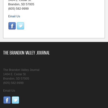
1404 E. Cedar St.
Brandon, SD 57005
(605) 582-9999
Email Us
THE BRANDON VALLEY JOURNAL
The Brandon Valley Journal
1404 E. Cedar St.
Brandon, SD 57005
(605) 582-9999
Email Us