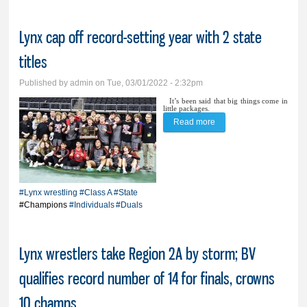
Lynx cap off record-setting year with 2 state
titles
Published by
admin
on Tue, 03/01/2022 - 2:32pm
It’s been said that big things come in
little packages.
Read more
about Lynx cap off
record-setting year with
2 state titles
#Lynx wrestling
#Class A
#State
#Champions
#Individuals
#Duals
Lynx wrestlers take Region 2A by storm; BV
qualifies record number of 14 for finals, crowns
10 champs