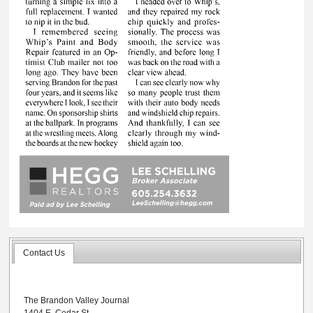
Contact Us
The Brandon Valley Journal