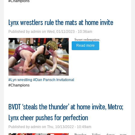
#Champions
Lynx wrestlers rule the mats at home invite
Published by
admin
on Wed, 01/11/2023 - 10:36am
Sweet redemption.
Read more
about Lynx wrestlers
rule the mats at home
invite
#Lyn wrestling
#Dan Pansch Invitational
#Champions
BVDT ‘steals the thunder’ at home invite, Metro;
Lynx cheer pushes for perfection
Published by
admin
on Thu, 10/13/2022 - 10:49am
Brandon Valley dance team