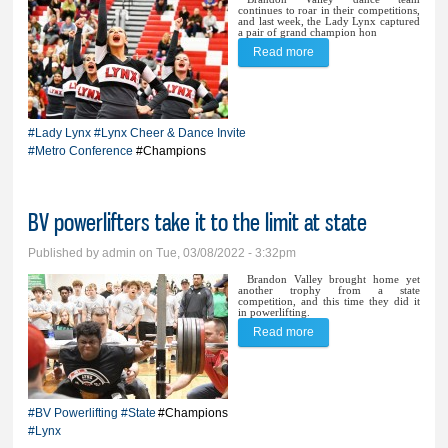
continues to roar in their competitions,
and last week, the Lady Lynx captured
a pair of grand champion hon
Read more
about BVDT ‘steals the
thunder’ at home invite,
Metro; Lynx cheer
#Lady Lynx
#Lynx Cheer & Dance Invite
pushes for perfection
#Metro Conference
#Champions
BV powerlifters take it to the limit at state
Published by
admin
on Tue, 03/08/2022 - 3:32pm
Brandon Valley brought home yet
another trophy from a state
competition, and this time they did it
in powerlifting.
Read more
about BV powerlifters
take it to the limit at state
#BV Powerlifting
#State
#Champions
#Lynx