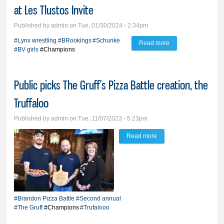
at Les Tlustos Invite
Published by
admin
on Tue, 01/30/2024 - 2:34pm
#Lynx wrestling
#BRookings
#Schunke
Read more
about Schunke is
#BV girls
#Champions
lone boys’ champ,
BV girls crown two
Public picks The Gruff’s Pizza Battle creation, the
at Les Tlustos Invite
Truffaloo
Published by
admin
on Tue, 11/07/2023 - 5:23pm
Read more
about Public picks The
Gruff’s Pizza Battle
creation, the Truffaloo
#Brandon Pizza Battle
#Second annual
#The Gruff
#Champions
#Trufalooo