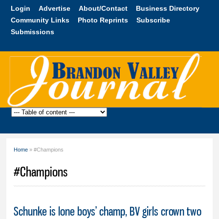
Skip to
Login
Advertise
About/Contact
Business Directory
main
Community Links
Photo Reprints
Subscribe
content
Submissions
Brandon
Valley
Journal
Home
» #Champions
You are here
#Champions
Schunke is lone boys’ champ, BV girls crown two