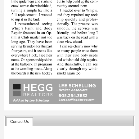
Contact Us