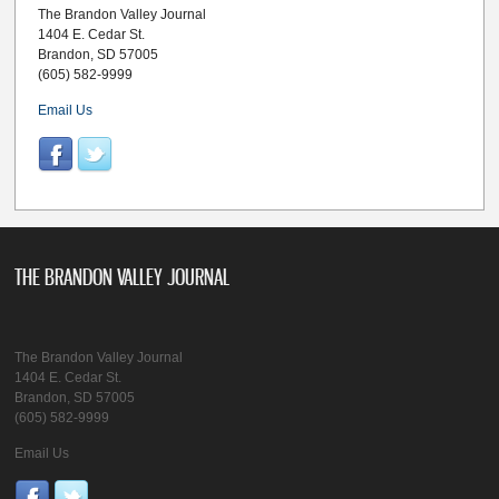
The Brandon Valley Journal
1404 E. Cedar St.
Brandon, SD 57005
(605) 582-9999
Email Us
THE BRANDON VALLEY JOURNAL
The Brandon Valley Journal
1404 E. Cedar St.
Brandon, SD 57005
(605) 582-9999
Email Us