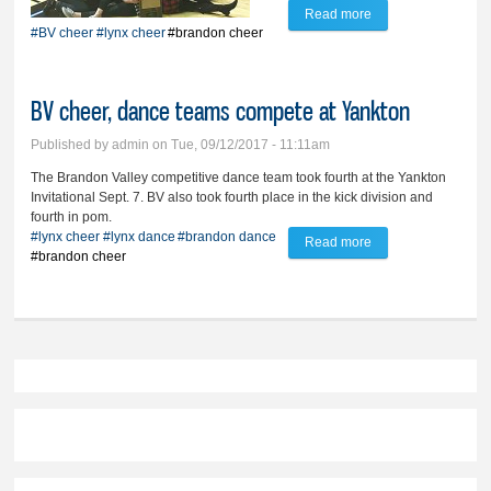
Read more
about BV cheer
#BV cheer
#lynx cheer
#brandon cheer
preps to defend
state title
BV cheer, dance teams compete at Yankton
Published by
admin
on Tue, 09/12/2017 - 11:11am
The Brandon Valley competitive dance team took fourth at the Yankton
Invitational Sept. 7. BV also took fourth place in the kick division and
fourth in pom.
#lynx cheer
#lynx dance
#brandon dance
Read more
about BV cheer,
#brandon cheer
dance teams
compete at Yankton