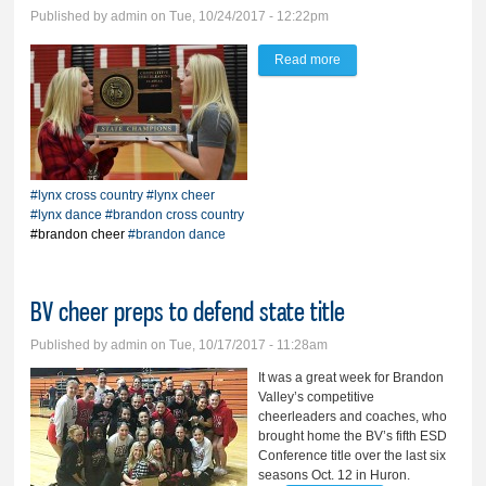
Published by
admin
on Tue, 10/24/2017 - 12:22pm
Read more
about Lynx pride rides
high in Rapid
#lynx cross country
#lynx cheer
#lynx dance
#brandon cross country
#brandon cheer
#brandon dance
BV cheer preps to defend state title
Published by
admin
on Tue, 10/17/2017 - 11:28am
It was a great week for Brandon
Valley’s competitive
cheerleaders and coaches, who
brought home the BV’s fifth ESD
Conference title over the last six
seasons Oct. 12 in Huron.