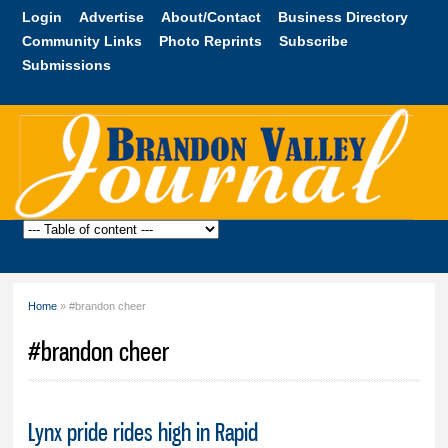
Skip to
Login
Advertise
About/Contact
Business Directory
main
Community Links
Photo Reprints
Subscribe
content
Submissions
Brandon
Valley
Journal
Home
» #brandon cheer
You are here
#brandon cheer
Lynx pride rides high in Rapid