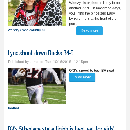
Wentzy sister, there’s likely to be
another. And. On most race days,
you’ll find the pint-sized Lady
Lynx runners at the front of the
pack.
wentzy
cross country
XC
Read more
about Pint-sized
Wentzy sisters
making BIG impact
Lynx shoot down Bucks 34-9
on XC course
Published by
admin
on Tue, 10/16/2018 - 12:15pm
O’G’s speed to test BV next
Read more
about Lynx shoot down
Bucks 34-9
football
BV’s 5th-place state finish is best yet for girls’