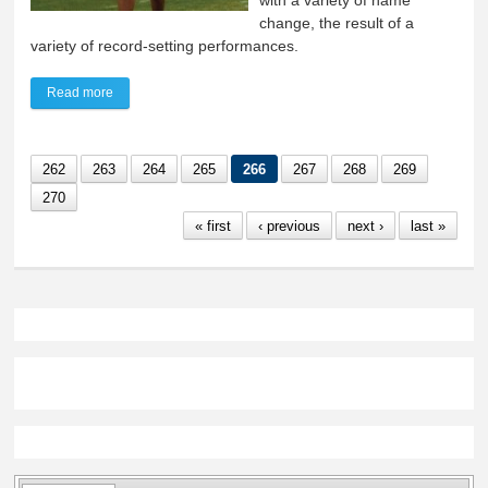
with a variety of name
change, the result of a
variety of record-setting performances.
Read more
about Aberdeen out-paces Lynx to win boys, girls titles
262
263
264
265
266
267
268
269
270
« first
‹ previous
next ›
last »