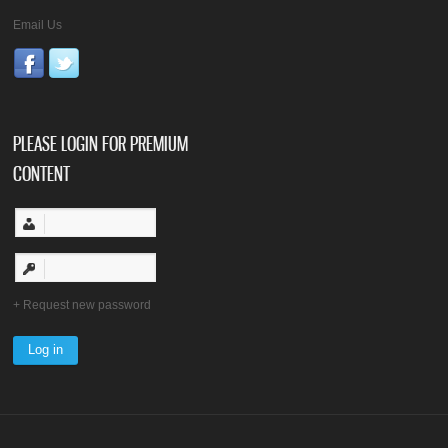
Email Us
PLEASE LOGIN FOR PREMIUM
CONTENT
Request new password