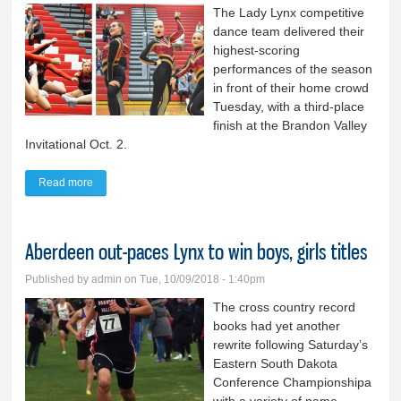
The Lady Lynx competitive
dance team delivered their
highest-scoring
performances of the season
in front of their home crowd
Tuesday, with a third-place
finish at the Brandon Valley
Invitational Oct. 2.
Read more
about SFR, SFW win BV Invite cheer, dance titles: BVDT takes
third; cheer ties for sixth
Aberdeen out-paces Lynx to win boys, girls titles
Published by
admin
on Tue, 10/09/2018 - 1:40pm
The cross country record
books had yet another
rewrite following Saturday’s
Eastern South Dakota
Conference Championshipa