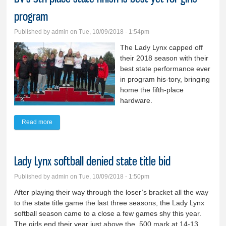
program
Published by
admin
on Tue, 10/09/2018 - 1:54pm
The Lady Lynx capped off
their 2018 season with their
best state performance ever
in program his-tory, bringing
home the fifth-place
hardware.
Read more
about BV’s 5th-place state finish is best yet for girls’ program
Lady Lynx softball denied state title bid
Published by
admin
on Tue, 10/09/2018 - 1:50pm
After playing their way through the loser’s bracket all the way
to the state title game the last three seasons, the Lady Lynx
softball season came to a close a few games shy this year.
The girls end their year just above the .500 mark at 14-13.