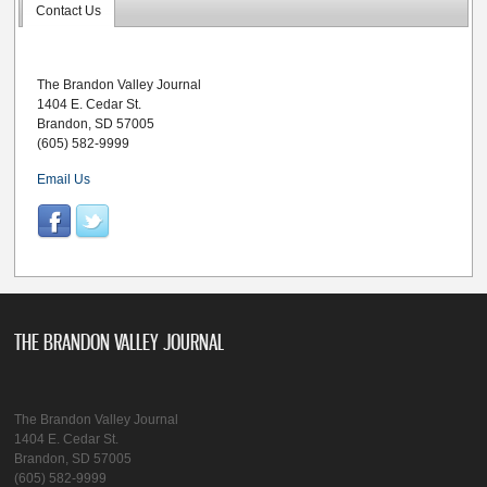
Contact Us
The Brandon Valley Journal
1404 E. Cedar St.
Brandon, SD 57005
(605) 582-9999
Email Us
THE BRANDON VALLEY JOURNAL
The Brandon Valley Journal
1404 E. Cedar St.
Brandon, SD 57005
(605) 582-9999