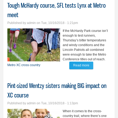
Tough McHardy course, SFL tests Lynx at Metro
meet
Published by
admin
on Tue, 10/16/2018 - 1:21pm
If the McHardy Park course isn’t
enough to test runners,
Thursday’s bitter temperatures
and windy conditions and the
Lincoln Patriots all combined
were enough to take the Metro
Conference titles out of reach.
Metro
XC
cross country
Read more
about Tough
McHardy course,
SFL tests Lynx at
Pint-sized Wentzy sisters making BIG impact on
Metro meet
XC course
Published by
admin
on Tue, 10/16/2018 - 1:13pm
When it comes to the cross-
country trail, where there’s one