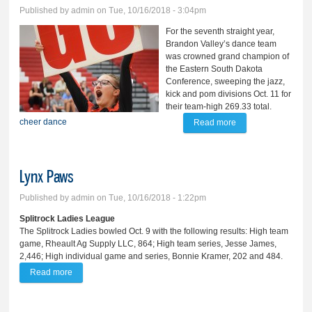
Published by
admin
on Tue, 10/16/2018 - 3:04pm
For the seventh straight year,
Brandon Valley’s dance team
was crowned grand champion of
the Eastern South Dakota
Conference, sweeping the jazz,
kick and pom divisions Oct. 11 for
their team-high 269.33 total.
cheer
dance
Read more
about BV dancers
win 7th straight
ESD; cheer takes
Lynx Paws
3rd
Published by
admin
on Tue, 10/16/2018 - 1:22pm
Splitrock Ladies League
The Splitrock Ladies bowled Oct. 9 with the following results: High team
game, Rheault Ag Supply LLC, 864; High team series, Jesse James,
2,446; High individual game and series, Bonnie Kramer, 202 and 484.
Read more
about Lynx Paws