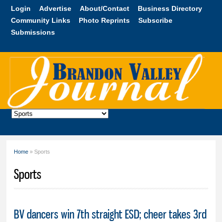
Skip to
Login
Advertise
About/Contact
Business Directory
main
Community Links
Photo Reprints
Subscribe
content
Submissions
Brandon
Valley
Journal
Home
» Sports
You are here
Sports
BV dancers win 7th straight ESD; cheer takes 3rd