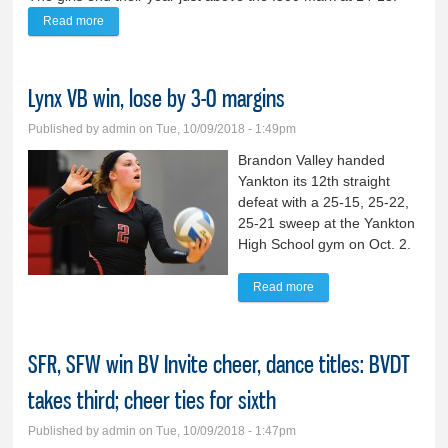
Read more
about Lady Lynx softball denied state title bid
Lynx VB win, lose by 3-0 margins
Published by
admin
on Tue, 10/09/2018 - 1:49pm
Brandon Valley handed
Yankton its 12th straight
defeat with a 25-15, 25-22,
25-21 sweep at the Yankton
High School gym on Oct. 2.
Read more
about Lynx VB win, lose
by 3-0 margins
SFR, SFW win BV Invite cheer, dance titles: BVDT
takes third; cheer ties for sixth
Published by
admin
on Tue, 10/09/2018 - 1:47pm