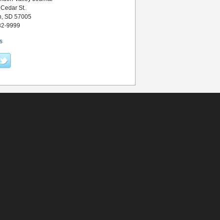
 Cedar St.
n, SD 57005
82-9999
s