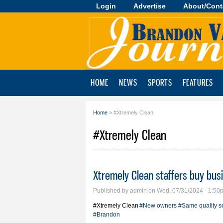
Login
Advertise
About/Cont
Brandon
Valley
Journal
HOME
NEWS
SPORTS
FEATURES
Home
» #Xtremely Clean
You are here
#Xtremely Clean
Xtremely Clean staffers buy bus
Published by
admin
on Wed, 07/31/2024 - 1:50
#Xtremely Clean
#New owners
#Same quality s
#Brandon