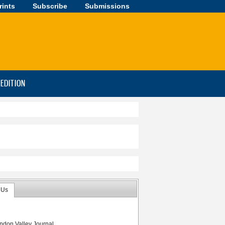
rints
Subscribe
Submissions
-EDITION
 Us
 Aldersons
ndon Valley Journal