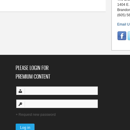
1404 E.
Brando
(605) 5
Email U
PLEASE LOGIN FOR
PREMIUM CONTENT
Request new password