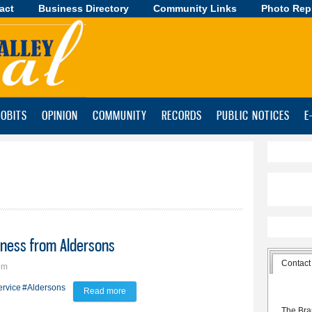
act
Business Directory
Skip to
Community Links
Photo Rep
main
content
OBITS
OPINION
COMMUNITY
RECORDS
PUBLIC NOTICES
E
iness from Aldersons
Contact
pm
ervice
#Aldersons
Read more
about Xtremely Clean staffers buy business from
The Bra