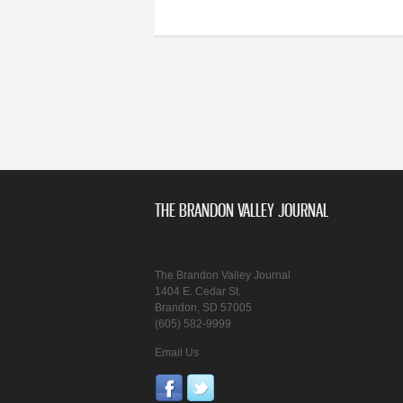
THE BRANDON VALLEY JOURNAL
The Brandon Valley Journal
1404 E. Cedar St.
Brandon, SD 57005
(605) 582-9999
Email Us