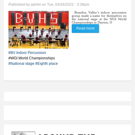
Published by
admin
on Tue, 04/26/2022 - 3:38pm
Brandon Valley’s indoor percussion
group made a name for themselves on
the national stage at the WGI World
Championships in Dayton, O
Read more
about BV percussion
rises through national
ranks
#BV Indoor Percussion
#WGI World Championships
#National stage
#Eighth place