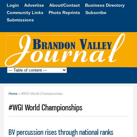
Skip to
Login
Advertise
About/Contact
Business Directory
main
Community Links
Photo Reprints
Subscribe
content
Submissions
Brandon
Valley
Journal
Home
» #WGI World Championships
You are here
#WGI World Championships
BV percussion rises through national ranks