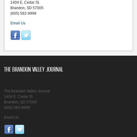
1404 E. Cedar St.
Brandon, SD 57005
(605) 582-9999
Email Us
THE BRANDON VALLEY JOURNAL
The Brandon Valley Journal
1404 E. Cedar St.
Brandon, SD 57005
(605) 582-9999
Email Us