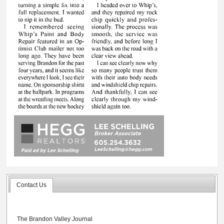
Contact Us
The Brandon Valley Journal