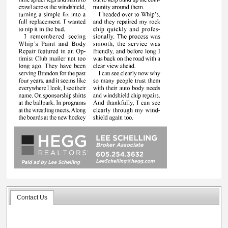
Contact Us