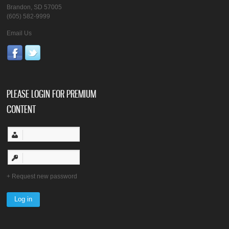
Brandon, SD 57005
(605) 582-9999
Email Us
PLEASE LOGIN FOR PREMIUM
CONTENT
Request new password