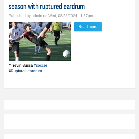
season with ruptured eardrum
Published by
admin
on Wed, 08/28/2024 - 1:57pm
Read more
about Can you hear me
now? Bussa playing
soccer season with
ruptured eardrum
#Trevin Bussa
#soccer
#Ruptured eardrum