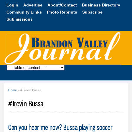
Skip to
Login
Advertise
About/Contact
Business Directory
main
Community Links
Photo Reprints
Subscribe
content
Submissions
Brandon
Valley
Journal
Home
» #Trevin Bussa
You are here
#Trevin Bussa
Can you hear me now? Bussa playing soccer