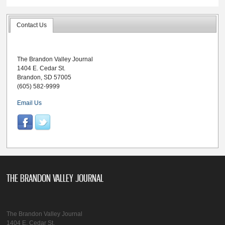
Contact Us
The Brandon Valley Journal
1404 E. Cedar St.
Brandon, SD 57005
(605) 582-9999
Email Us
THE BRANDON VALLEY JOURNAL
The Brandon Valley Journal
1404 E. Cedar St.