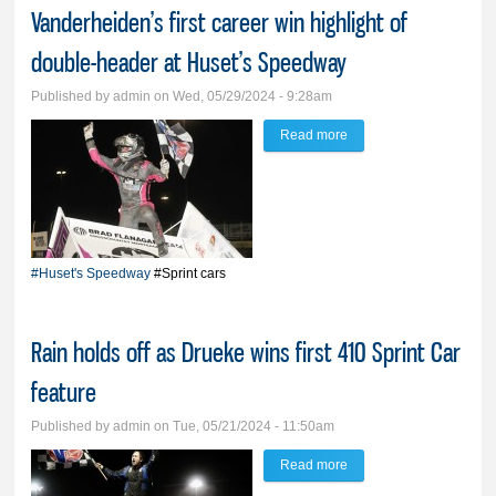
Vanderheiden’s first career win highlight of
double-header at Huset’s Speedway
Published by
admin
on Wed, 05/29/2024 - 9:28am
Read more
about ‘Best thing that’s
ever happened to me’:
Vanderheiden’s first
career win highlight of
double-header at
#Huset's Speedway
#Sprint cars
Huset’s Speedway
Rain holds off as Drueke wins first 410 Sprint Car
feature
Published by
admin
on Tue, 05/21/2024 - 11:50am
Read more
about Rain holds off as