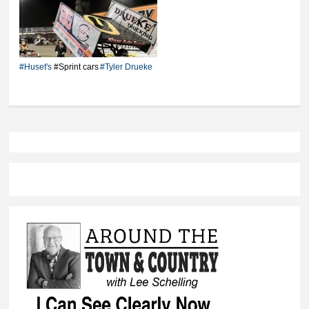
Drueke wins first 410
Sprint Car feature
#Huset's
#Sprint cars
#Tyler Drueke