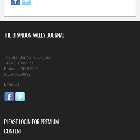
THE BRANDON VALLEY JOURNAL
The Brandon Valley Journal
1404 E. Cedar St.
Brandon, SD 57005
(605) 582-9999
Email Us
PLEASE LOGIN FOR PREMIUM
CONTENT