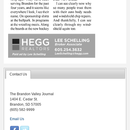
Contact Us
The Brandon Valley Journal
1404 E. Cedar St.
Brandon, SD 57005
(605) 582-9999
Email Us