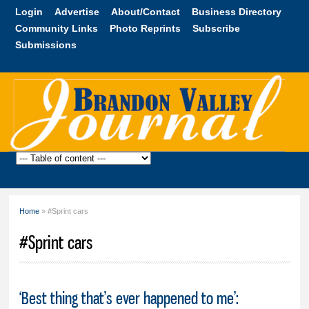
Skip to
Login
Advertise
About/Contact
Business Directory
main
Community Links
Photo Reprints
Subscribe
content
Submissions
Brandon
Valley
Journal
Home
» #Sprint cars
You are here
#Sprint cars
‘Best thing that’s ever happened to me’: