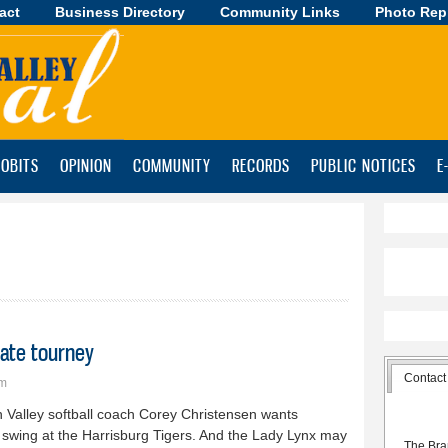
act
Business Directory
Skip to
Community Links
Photo Rep
main
content
OBITS
OPINION
COMMUNITY
RECORDS
PUBLIC NOTICES
E
tate tourney
Contact
pm
 Valley softball coach Corey Christensen wants
 swing at the Harrisburg Tigers. And the Lady Lynx may
The Bra