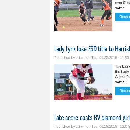
over Siou
softball
Read 
Lady Lynx lose ESD title to Harri
Published by
admin
on Tue, 09/25/2018 - 11:3
The Easte
the Lady 
Aspen Pa
softball
Read 
Late score costs BV diamond girl
Published by
admin
on Tue, 09/18/2018 - 12:0