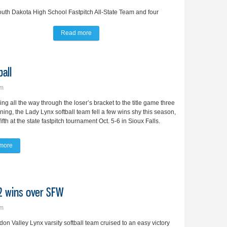
uth Dakota High School Fastpitch All-State Team and four
Read more
about Bunker, Moschell lead BV in post-season 
all
pm
ying all the way through the loser’s bracket to the title game three
ning, the Lady Lynx softball team fell a few wins shy this season,
fifth at the state fastpitch tournament Oct. 5-6 in Sioux Falls.
more
about Lady Lynx claim 5th at state softball
 2 wins over SFW
pm
on Valley Lynx varsity softball team cruised to an easy victory