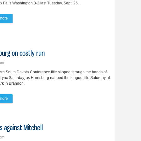
x Falls Washington 8-2 last Tuesday, Sept. 25.
more
about Lady Lynx softball team collects 2 wins over SFW
sburg on costly run
5am
rn South Dakota Conference title slipped through the hands of
Lynx Saturday, as Harrisburg nabbed the league title Saturday at
rk in Brandon.
more
about Lady Lynx lose ESD title to Harrisburg on costly run
s against Mitchell
7pm