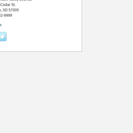
 Cedar St.
n, SD 57005
82-9999
s