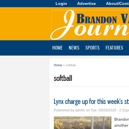
Login
Advertise
About/Cont
Brandon
Valley
Journal
HOME
NEWS
SPORTS
FEATURES
Home
» softball
You are here
softball
Lynx charge up for this week’s s
Published by
admin
on Tue, 09/29/2020 - 2:31
Brandon
another