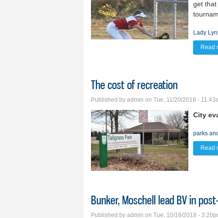
get that
tournam
Lady Lyn
Read 
The cost of recreation
Published by
admin
on Tue, 11/20/2018 - 11:4
City ev
parks an
Read 
Bunker, Moschell lead BV in pos
Published by
admin
on Tue, 10/16/2018 - 3:20