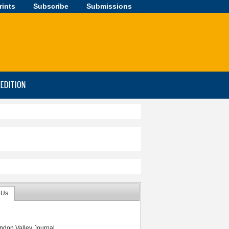
rints
Subscribe
Submissions
-EDITION
 Us
ndon Valley Journal