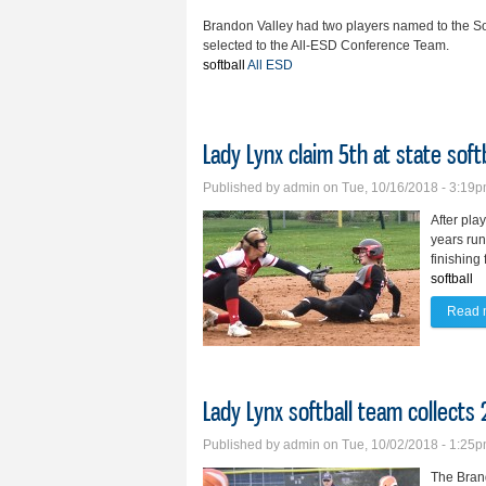
Brandon Valley had two players named to the So
selected to the All-ESD Conference Team.
softball
All ESD
Lady Lynx claim 5th at state softb
Published by
admin
on Tue, 10/16/2018 - 3:19
After pla
years run
finishing 
softball
Read 
Lady Lynx softball team collects
Published by
admin
on Tue, 10/02/2018 - 1:25
The Brand