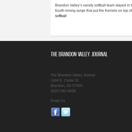
Brandon Valley’s varsity softball team stayed in 
fourth-inning surge that put the Kernels on top 
softball
THE BRANDON VALLEY JOURNAL
The Brandon Valley Journal
1404 E. Cedar St.
Brandon, SD 57005
(605) 582-9999
Email Us