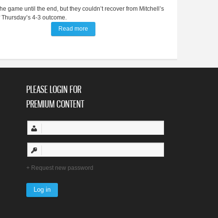
the game until the end, but they couldn’t recover from Mitchell’s
of Thursday’s 4-3 outcome.
Read more
about Late score costs BV diamond girls against 
PLEASE LOGIN FOR
PREMIUM CONTENT
Request new password