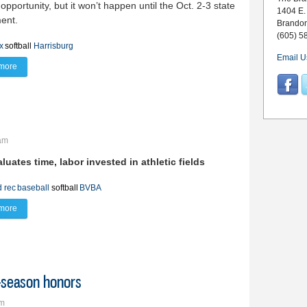
 opportunity, but it won’t happen until the Oct. 2-3 state
1404 E.
ent.
Brando
(605) 5
x
softball
Harrisburg
Email U
more
about Lynx charge up for this week’s state tourney
3am
aluates time, labor
invested in athletic fields
d rec
baseball
softball
BVBA
more
about The cost of recreation
t-season honors
pm