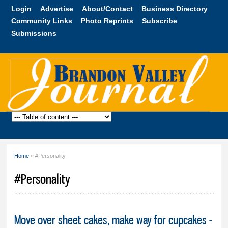
Skip to
Login
Advertise
About/Contact
Business Directory
main
Community Links
Photo Reprints
Subscribe
content
Submissions
Brandon
Valley
Journal
Home
» #Personality
You are here
#Personality
Move over sheet cakes, make way for cupcakes -