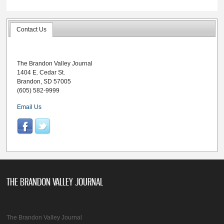
Contact Us
The Brandon Valley Journal
1404 E. Cedar St.
Brandon, SD 57005
(605) 582-9999
Email Us
THE BRANDON VALLEY JOURNAL
The Brandon Valley Journal