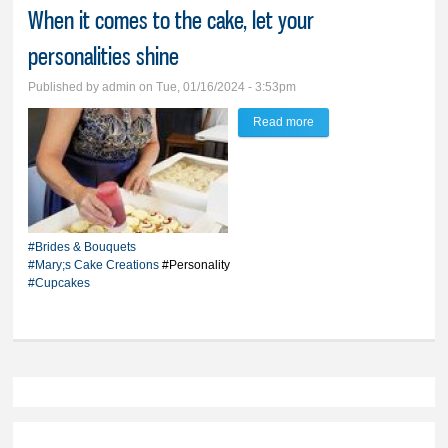
When it comes to the cake, let your
personalities shine
Published by
admin
on Tue, 01/16/2024 - 3:53pm
Read more
about Move over sheet
cakes, make way for
cupcakes - When it
comes to the cake, let
your personalities shine
#Brides & Bouquets
#Mary;s Cake Creations
#Personality
#Cupcakes