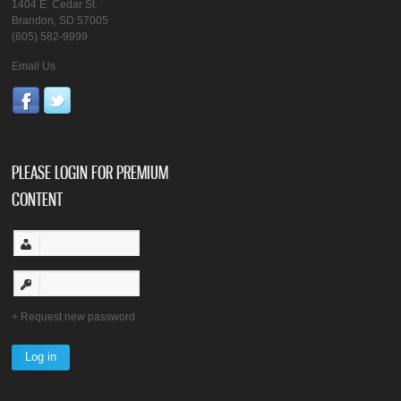
1404 E. Cedar St.
Brandon, SD 57005
(605) 582-9999
Email Us
PLEASE LOGIN FOR PREMIUM
CONTENT
Request new password