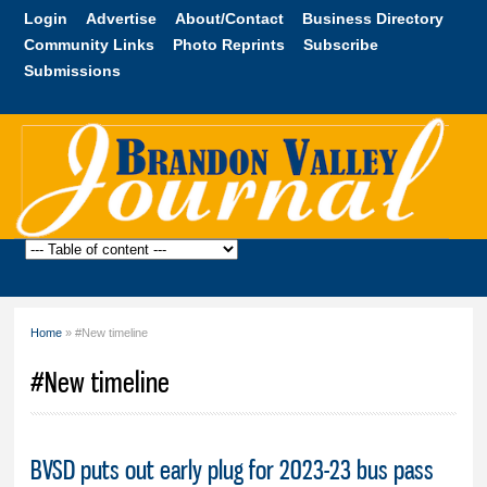
Skip to
Login
Advertise
About/Contact
Business Directory
main
Community Links
Photo Reprints
Subscribe
content
Submissions
Brandon
Valley
Journal
Home
» #New timeline
You are here
#New timeline
BVSD puts out early plug for 2023-23 bus pass