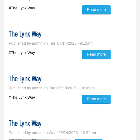
#The Lynx Way
Read more
about The Lynx
Way
The Lynx Way
Published by
admin
on Tue, 07/14/2026 - 9:13am
#The Lynx Way
Read more
about The Lynx
Way
The Lynx Way
Published by
admin
on Tue, 06/30/2026 - 10:36am
#The Lynx Way
Read more
about The Lynx
Way
The Lynx Way
Published by
admin
on Wed, 06/24/2026 - 10:59am