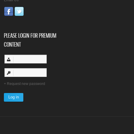
PLEASE LOGIN FOR PREMIUM
CONTENT
Request new password