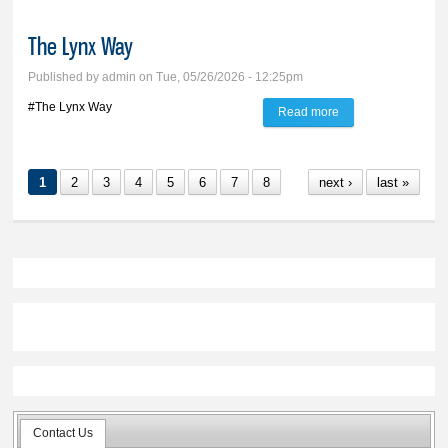
The Lynx Way
Published by
admin
on Tue, 05/26/2026 - 12:25pm
#The Lynx Way
Read more
about The Lynx
Way
1
2
3
4
5
6
7
8
next ›
last »
Contact Us