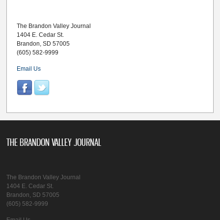
The Brandon Valley Journal
1404 E. Cedar St.
Brandon, SD 57005
(605) 582-9999
Email Us
THE BRANDON VALLEY JOURNAL
The Brandon Valley Journal
1404 E. Cedar St.
Brandon, SD 57005
(605) 582-9999
Email Us