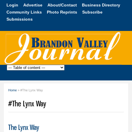
Skip to
Login
Advertise
About/Contact
Business Directory
main
Community Links
Photo Reprints
Subscribe
content
Submissions
Brandon
Valley
Journal
Home
» #The Lynx Way
You are here
#The Lynx Way
The Lynx Way