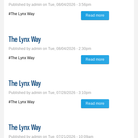
Published by
admin
on Tue, 08/04/2026 - 3:56pm
#The Lynx Way
Read more
about The Lynx
Way
The Lynx Way
Published by
admin
on Tue, 08/04/2026 - 2:30pm
#The Lynx Way
Read more
about The Lynx
Way
The Lynx Way
Published by
admin
on Tue, 07/28/2026 - 3:10pm
#The Lynx Way
Read more
about The Lynx
Way
The Lynx Way
Published by
admin
on Tue, 07/21/2026 - 10:09am