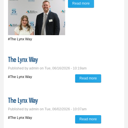
Read more
about The Lynx Way
#The Lynx Way
The Lynx Way
Published by
admin
on Tue, 06/16/2026 - 10:19am
#The Lynx Way
Read more
about The Lynx
Way
The Lynx Way
Published by
admin
on Tue, 06/02/2026 - 10:07am
#The Lynx Way
Read more
about The Lynx
Way