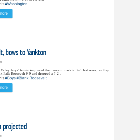
nis
#Washington
more
about Washington nabs 7-2 win over Lynx
lt, bows to Yankton
pm
Valley boys’ tennis improved their season mark to 2-3 last week, as they
ux Falls Roosevelt 9-0 and dropped a 7-2 l
nis
#Boys
#Blank Roosevelt
more
about Lynx boys tennis blanks Roosevelt, bows to Yankton
n projected
pm