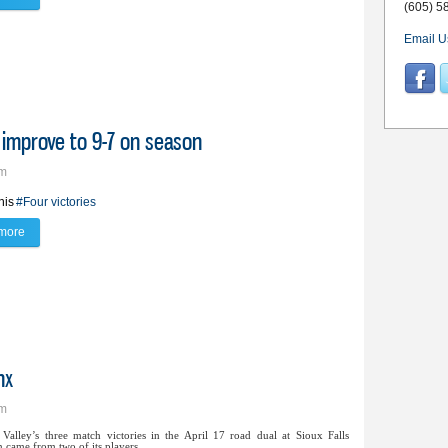
(605) 5
Email U
, improve to 9-7 on season
pm
nis
#Four victories
more
about Lynx boys’ tennis earn four wins, improve to 9-7 on season
nx
pm
Valley’s three match victories in the April 17 road dual at Sioux Falls
 came from two of its players.