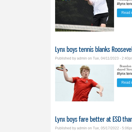
#lynx ten
Read 
Lynx boys tennis blanks Rooseve
Published by
admin
on Tue, 04/11/2023 - 2:40
Brandon 
slayed Sio
#lynx ten
Read 
Lynx boys fare better at ESD tha
Published by
admin
on Tue, 05/17/2022 - 5:06