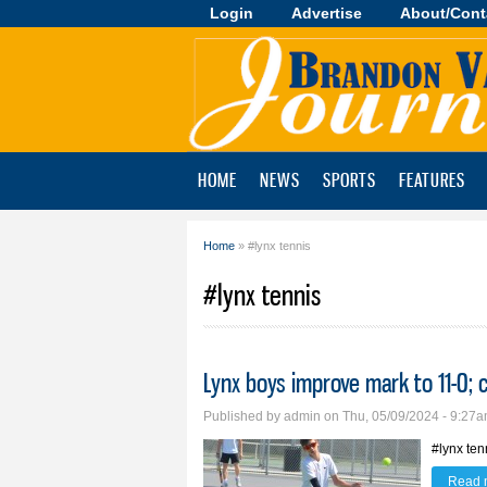
Login
Advertise
About/Cont
Brandon
Valley
Journal
HOME
NEWS
SPORTS
FEATURES
Home
» #lynx tennis
You are here
#lynx tennis
Lynx boys improve mark to 11-0;
Published by
admin
on Thu, 05/09/2024 - 9:27
#lynx ten
Read 