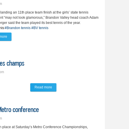
pm
landing an 11th place team finish at the girls’ state tennis
nt “may not look glamorous,” Brandon Valley head coach Adam
ger said the team played its best tennis of the year.
nis
#Brandon tennis
#BV tennis
more
about Lady Lynx bring home trio of state tennis honors
bles champs
7pm
Read more
about Lehfeldt, Pelletier are No. 1 doubles cham
 Metro conference
pm
rth place at Saturday’s Metro Conference Championships,