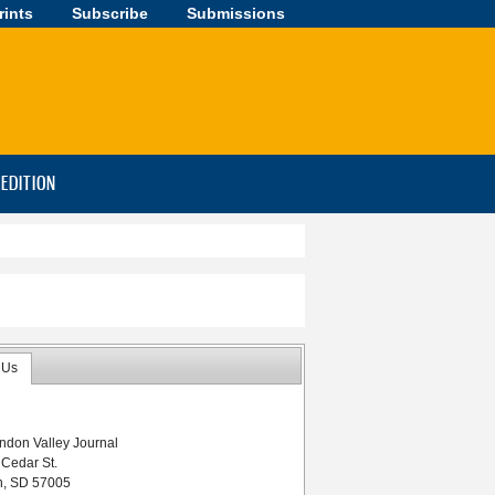
rints
Subscribe
Submissions
-EDITION
 Us
ndon Valley Journal
 Cedar St.
n, SD 57005
week