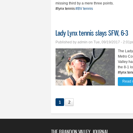
missing third by a mere three points.
#lynx tennis
#BV tennis
Lady Lynx tennis slays SFW, 6-3
Published by
admin
on Tue, 09/19/2017 - 2:01
The Lady 
Metro Con
Valley ha
the 8-1 l
#lynx ten
Read 
1
2
THE BRANDON VALLEY JOURNAL