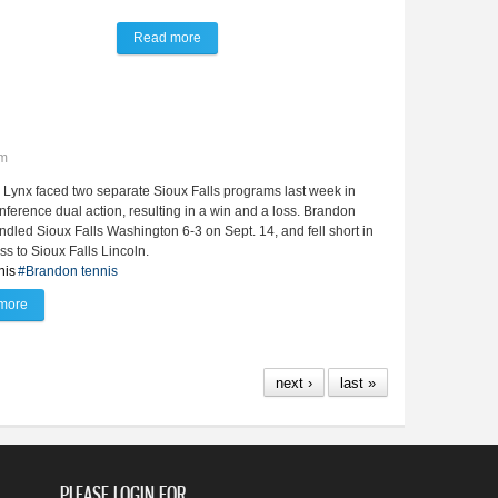
Read more
about Lady Lynx nipped by 3 points at Metro con
pm
Lynx faced two separate Sioux Falls programs last week in
ference dual action, resulting in a win and a loss. Brandon
ndled Sioux Falls Washington 6-3 on Sept. 14, and fell short in
oss to Sioux Falls Lincoln.
nis
#Brandon tennis
more
about Lady Lynx tennis slays SFW, 6-3
next ›
last »
PLEASE LOGIN FOR