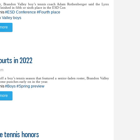
, Brandon Valley boy’s tennis coach Adam Rothenberger said the Lynx
inished in fifth or sixth place in the ESD Con
nis
#ESD Conference
#Fourth place
 Valley boys
more
about Lynx boys fare better at ESD than projected
ourts in 2022
pm
f a boy’s tennis season that featured a senior-laden roster, Brandon Valley
ome punches early on in the year.
nis
#Boys
#Spring preview
more
about BV tennis brings new lineup to courts in 2022
te tennis honors