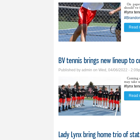
On paper
should’ve f
#lynx ten
#Brandon
Read 
BV tennis brings new lineup to c
Published by
admin
on Wed, 04/06/2022 - 2:09
Coming of
may take s
#lynx ten
Read 
Lady Lynx bring home trio of sta