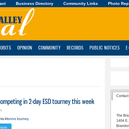
act
Business Directory
Skip to
Community Links
Photo Rep
main
content
OBITS
OPINION
COMMUNITY
RECORDS
PUBLIC NOTICES
E
Contact
 competing in 2-day ESD tourney this week
am
The Bra
nis
#tennis tourney
1404 E.
Brando
more
about Lynx boys improve mark to 11-0; competing in 2-day ESD tourney this 