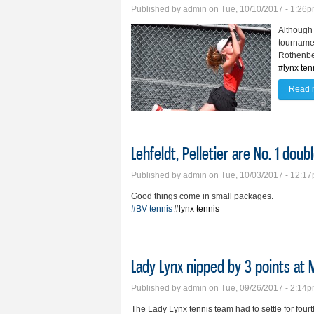
Published by
admin
on Tue, 10/10/2017 - 1:26
Although 
tourname
Rothenber
#lynx ten
Read 
Lehfeldt, Pelletier are No. 1 dou
Published by
admin
on Tue, 10/03/2017 - 12:1
Good things come in small packages.
#BV tennis
#lynx tennis
Lady Lynx nipped by 3 points at
Published by
admin
on Tue, 09/26/2017 - 2:14
The Lady Lynx tennis team had to settle for fou