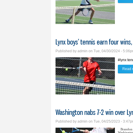
Lynx boys’ tennis earn four wins
Published by
admin
on Tue, 04/30/2024 - 5:06
#lynx ten
Read 
Washington nabs 7-2 win over Ly
Published by
admin
on Tue, 04/25/2023 - 3:47
Brandon 
Washington