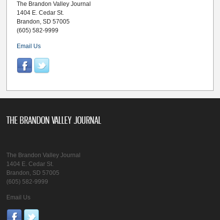
The Brandon Valley Journal
1404 E. Cedar St.
Brandon, SD 57005
(605) 582-9999
Email Us
THE BRANDON VALLEY JOURNAL
The Brandon Valley Journal
1404 E. Cedar St.
Brandon, SD 57005
(605) 582-9999
Email Us