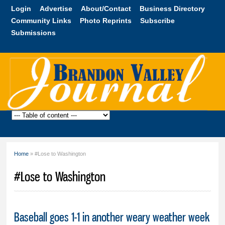
Skip to
Login
Advertise
About/Contact
Business Directory
main
Community Links
Photo Reprints
Subscribe
content
Submissions
Brandon
Valley
Journal
Home
» #Lose to Washington
You are here
#Lose to Washington
Baseball goes 1-1 in another weary weather week