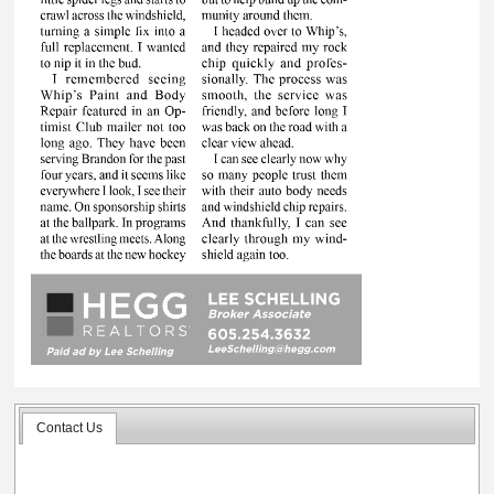
Contact Us