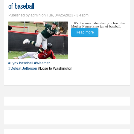
of baseball
Published by
admin
on Tue, 04/25/2023 - 3:41pm
It’s become abundantly clear that
Mother Nature is no fan of baseball.
Read more
about Baseball goes 1-1
in another weary
weather week of
baseball
#Lynx baseball
#Weather
#Defeat Jefferson
#Lose to Washington