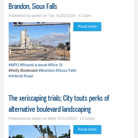
Brandon, Sioux Falls
Published by
admin
on Tue, 01/02/2024 - 4:13pm
Read more
about Studies continue
for arterial road between
Brandon, Sioux Falls
#MPO
#Round-a-bouts
#Rice St.
#Holly Boulevard
#Brandon
#Sioux Falls
#Arterial Road
The xeriscaping trials; City touts perks of
alternative boulevard landscaping
Published by
admin
on Wed, 07/12/2023 - 10:52am
Read more
about The xeriscaping