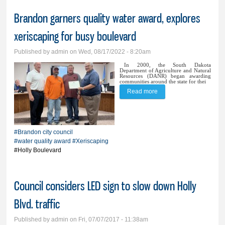
Brandon garners quality water award, explores
xeriscaping for busy boulevard
Published by
admin
on Wed, 08/17/2022 - 8:20am
In 2000, the South Dakota
Department of Agriculture and Natural
Resources (DANR) began awarding
communities around the state for thei
Read more
about Brandon garners
quality water award,
explores xeriscaping for
#Brandon city council
busy boulevard
#water quality award
#Xeriscaping
#Holly Boulevard
Council considers LED sign to slow down Holly
Blvd. traffic
Published by
admin
on Fri, 07/07/2017 - 11:38am