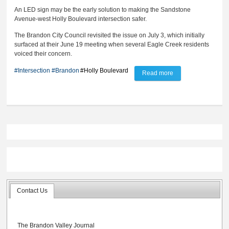
An LED sign may be the early solution to making the Sandstone
Avenue-west Holly Boulevard intersection safer.
The Brandon City Council revisited the issue on July 3, which initially
surfaced at their June 19 meeting when several Eagle Creek residents
voiced their concern.
#Intersection
#Brandon
#Holly Boulevard
Read more
about Council
considers LED sign
to slow down Holly
Blvd. traffic
Contact Us
The Brandon Valley Journal