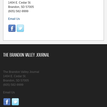
1404 E. Cedar St.
Brandon, SD 57005
(605) 582-9999
Email Us
THE BRANDON VALLEY JOURNAL
The Brandon Valley Journal
1404 E. Cedar St.
Brandon, SD 57005
(605) 582-9999
Email Us