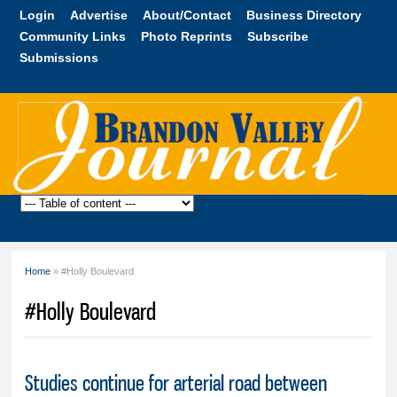
Skip to
Login
Advertise
About/Contact
Business Directory
main
Community Links
Photo Reprints
Subscribe
content
Submissions
Brandon
Valley
Journal
Home
» #Holly Boulevard
You are here
#Holly Boulevard
Studies continue for arterial road between