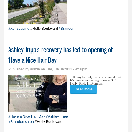
trials; City touts perks of
alternative boulevard
landscaping
#Xeriscaping
#Holly Boulevard
#Brandon
Ashley Tripp’s recovery has led to opening of
‘Have a Nice Hair Day’
Published by
admin
on Tue, 10/18/2022 - 4:58pm
It may be only three weeks old, but
it’s been a happening place at 308 E.
Holly Blvd. in Brandon.
Read more
about Ashley Tripp’s
recovery has led to
opening of ‘Have a Nice
Hair Day’
#Have a Nice Hair Day
#Ashley Tripp
#Brandon salon
#Holly Boulevard