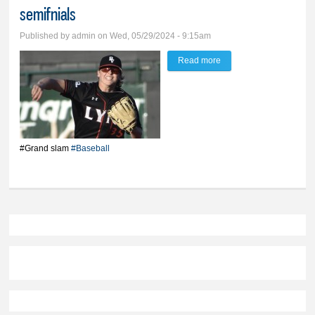
semifnials
Published by
admin
on Wed, 05/29/2024 - 9:15am
Read more
about Lincoln grand
slam sinks BV Lynx in
state semifnials
#Grand slam
#Baseball