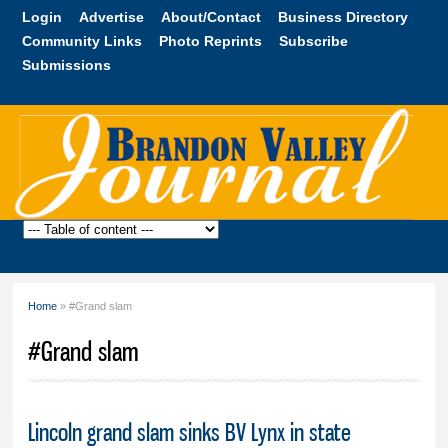
Skip to
Login
Advertise
About/Contact
Business Directory
main
Community Links
Photo Reprints
Subscribe
content
Submissions
Brandon
Valley
Journal
Home
» #Grand slam
You are here
#Grand slam
Lincoln grand slam sinks BV Lynx in state