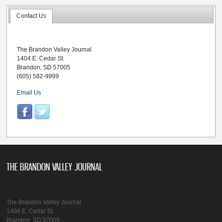
Contact Us
The Brandon Valley Journal
1404 E. Cedar St.
Brandon, SD 57005
(605) 582-9999
Email Us
THE BRANDON VALLEY JOURNAL
The Brandon Valley Journal
1404 E. Cedar St.
Brandon, SD 57005