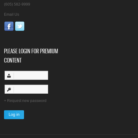
(605) 582-9999
Email Us
PLEASE LOGIN FOR PREMIUM
CONTENT
Request new password