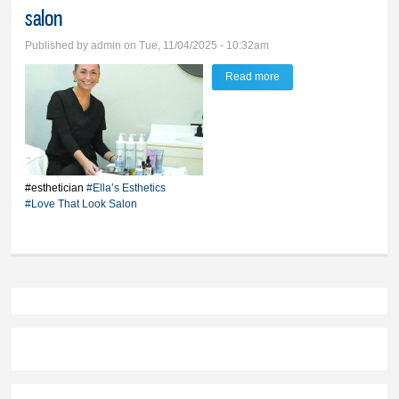
salon
Published by
admin
on Tue, 11/04/2025 - 10:32am
Read more
about Young esthetician
brings new glow to
Bradon salon
#esthetician
#Ella’s Esthetics
#Love That Look Salon