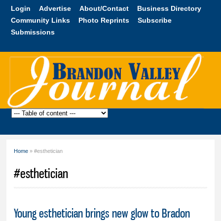
Skip to
Login
Advertise
About/Contact
Business Directory
main
Community Links
Photo Reprints
Subscribe
content
Submissions
Brandon
Valley
Journal
Home
» #esthetician
You are here
#esthetician
Young esthetician brings new glow to Bradon