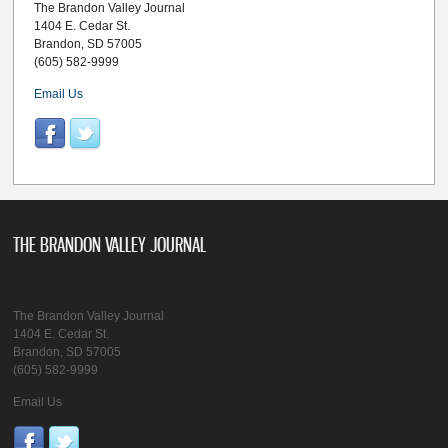
The Brandon Valley Journal
1404 E. Cedar St.
Brandon, SD 57005
(605) 582-9999
Email Us
THE BRANDON VALLEY JOURNAL
The Brandon Valley Journal
1404 E. Cedar St.
Brandon, SD 57005
(605) 582-9999
Email Us