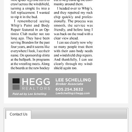
Contact Us