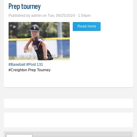
Prep tourney
Published by
admin
on Tue, 06/25/2024 - 1:54pm
Read more
about Post 131 returns
home after 3-3 run at
Creighton Prep tourney
#Baseball
#Post 131
#Creighton Prep Tourney