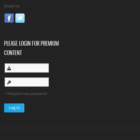
Email Us
PLEASE LOGIN FOR PREMIUM
CONTENT
Request new password