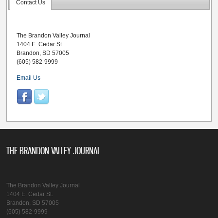
Contact Us
The Brandon Valley Journal
1404 E. Cedar St.
Brandon, SD 57005
(605) 582-9999
Email Us
THE BRANDON VALLEY JOURNAL
The Brandon Valley Journal
1404 E. Cedar St.
Brandon, SD 57005
(605) 582-9999