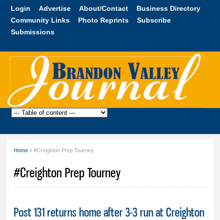
Skip to
Login
Advertise
About/Contact
Business Directory
main
Community Links
Photo Reprints
Subscribe
content
Submissions
Brandon
Valley
Journal
Home
» #Creighton Prep Tourney
You are here
#Creighton Prep Tourney
Post 131 returns home after 3-3 run at Creighton