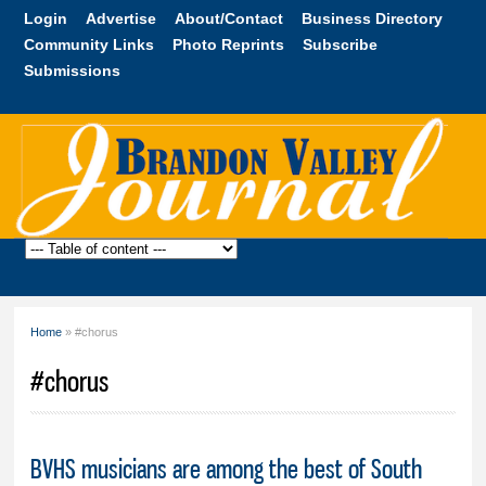
Skip to
Login
Advertise
About/Contact
Business Directory
main
Community Links
Photo Reprints
Subscribe
content
Submissions
Brandon
Valley
Journal
Home
» #chorus
You are here
#chorus
BVHS musicians are among the best of South