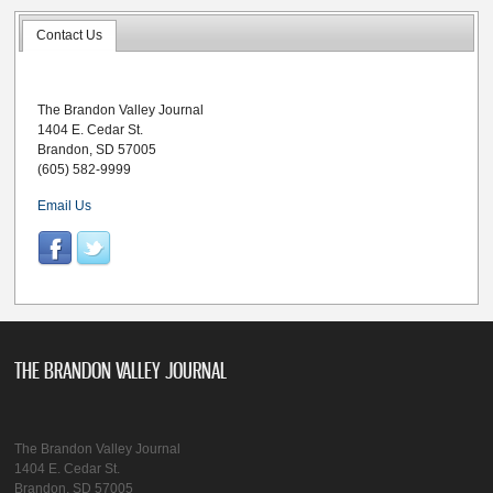
Contact Us
The Brandon Valley Journal
1404 E. Cedar St.
Brandon, SD 57005
(605) 582-9999
Email Us
THE BRANDON VALLEY JOURNAL
The Brandon Valley Journal
1404 E. Cedar St.
Brandon, SD 57005