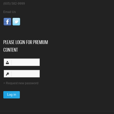
(605) 582-9999
Email Us
PLEASE LOGIN FOR PREMIUM
CONTENT
Request new password