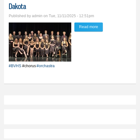
Dakota
Published by
admin
on Tue, 11/11/2025 - 12:51pm
Read more
about BVHS musicians
are among the best of
South Dakota
#BVHS
#chorus
#orchastra