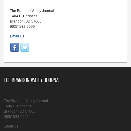
The Brandon Valley Journal
1404 E. Cedar St.
Brandon, SD 57005
(605) 582-9999
Email Us
THE BRANDON VALLEY JOURNAL
The Brandon Valley Journal
1404 E. Cedar St.
Brandon, SD 57005
(605) 582-9999
Email Us