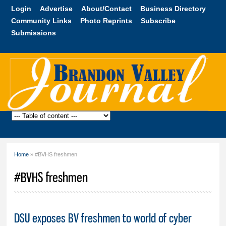
Skip to
Login
Advertise
About/Contact
Business Directory
main
Community Links
Photo Reprints
Subscribe
content
Submissions
Brandon
Valley
Journal
Home
» #BVHS freshmen
You are here
#BVHS freshmen
DSU exposes BV freshmen to world of cyber