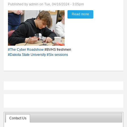
Published by
admin
on Tue, 04/16/2024 - 3:05pm
Read more
about DSU exposes BV
freshmen to world of
cyber
#The Cyber Roadshow
#BVHS freshmen
#Dakota State University
#Six sessions
Contact Us