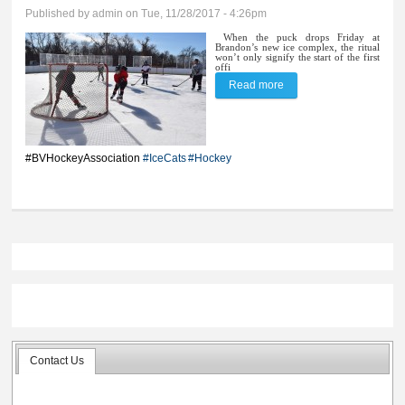
Published by
admin
on Tue, 11/28/2017 - 4:26pm
When the puck drops Friday at
Brandon’s new ice complex, the ritual
won’t only signify the start of the first
offi
Read more
about Puck drops Friday
for first game on new ice
#BVHockeyAssociation
#IceCats
#Hockey
Contact Us