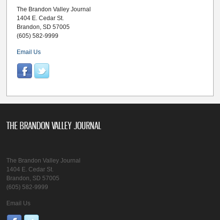
The Brandon Valley Journal
1404 E. Cedar St.
Brandon, SD 57005
(605) 582-9999
Email Us
THE BRANDON VALLEY JOURNAL
The Brandon Valley Journal
1404 E. Cedar St.
Brandon, SD 57005
(605) 582-9999
Email Us