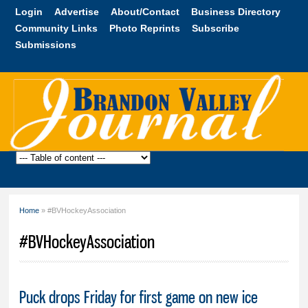
Skip to
Login
Advertise
About/Contact
Business Directory
main
Community Links
Photo Reprints
Subscribe
content
Submissions
Brandon
Valley
Journal
Home
» #BVHockeyAssociation
You are here
#BVHockeyAssociation
Puck drops Friday for first game on new ice