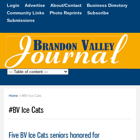
Skip to
Login
Advertise
About/Contact
Business Directory
main
Community Links
Photo Reprints
Subscribe
content
Submissions
Brandon
Valley
Journal
Home
» #BV Ice Cats
You are here
#BV Ice Cats
Five BV Ice Cats seniors honored for