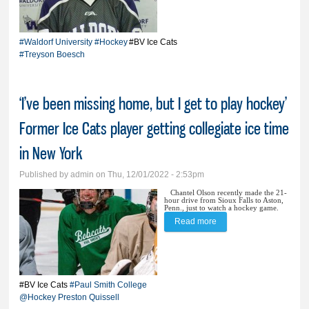
University
#Waldorf University
#Hockey
#BV Ice Cats
#Treyson Boesch
‘I’ve been missing home, but I get to play hockey’
Former Ice Cats player getting collegiate ice time
in New York
Published by
admin
on Thu, 12/01/2022 - 2:53pm
Chantel Olson recently made the 21-
hour drive from Sioux Falls to Aston,
Penn., just to watch a hockey game.
Read more
about ‘I’ve been missing
home, but I get to play
hockey’ Former Ice Cats
player getting collegiate
#BV Ice Cats
#Paul Smith College
@Hockey
Preston Quissell
ice time in New York