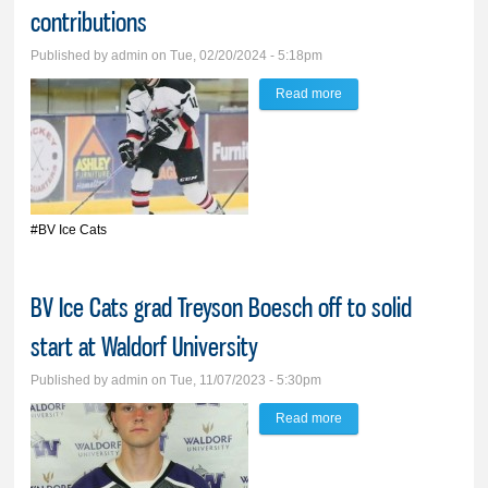
contributions
Published by
admin
on Tue, 02/20/2024 - 5:18pm
Read more
about Five BV Ice Cats
seniors honored for
contributions
#BV Ice Cats
BV Ice Cats grad Treyson Boesch off to solid
start at Waldorf University
Published by
admin
on Tue, 11/07/2023 - 5:30pm
Read more
about BV Ice Cats grad
Treyson Boesch off to
solid start at Waldorf