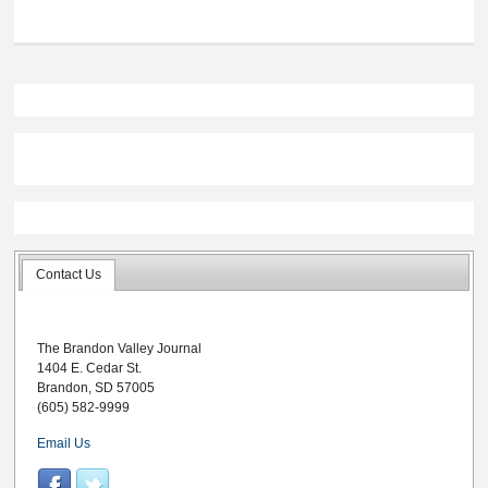
Contact Us
The Brandon Valley Journal
1404 E. Cedar St.
Brandon, SD 57005
(605) 582-9999
Email Us