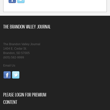
THE BRANDON VALLEY JOURNAL
The Brandon Valley Journal
1404 E. Cedar St.
Brandon, SD 57005
(605) 582-9999
Email Us
PLEASE LOGIN FOR PREMIUM
CONTENT