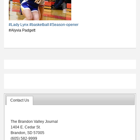
high 18 points in
season-opening loss
#Lady Lynx
#basketball
#Season-opener
#Alyvia Padgett
Contact Us
The Brandon Valley Journal
1404 E. Cedar St.
Brandon, SD 57005
(605) 582-9999