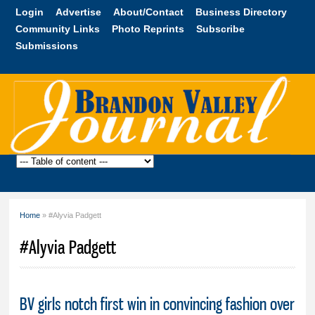
Skip to
Login
Advertise
About/Contact
Business Directory
main
Community Links
Photo Reprints
Subscribe
content
Submissions
Brandon
Valley
Journal
Home
» #Alyvia Padgett
You are here
#Alyvia Padgett
BV girls notch first win in convincing fashion over