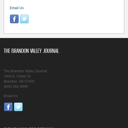
Email Us
THE BRANDON VALLEY JOURNAL
The Brandon Valley Journal
1404 E. Cedar St.
Brandon, SD 57005
(605) 582-9999
Email Us