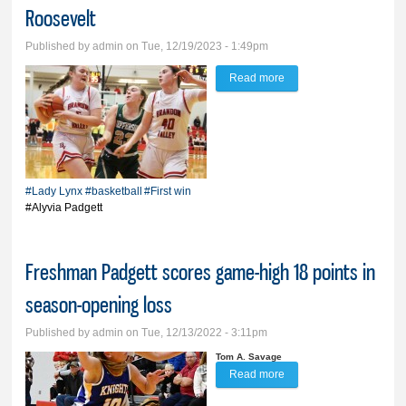
Roosevelt
Published by
admin
on Tue, 12/19/2023 - 1:49pm
Read more
about BV girls notch first
win in convincing
fashion over Roosevelt
#Lady Lynx
#basketball
#First win
#Alyvia Padgett
Freshman Padgett scores game-high 18 points in
season-opening loss
Published by
admin
on Tue, 12/13/2022 - 3:11pm
Tom A. Savage
Read more
about Freshman
Padgett scores game-