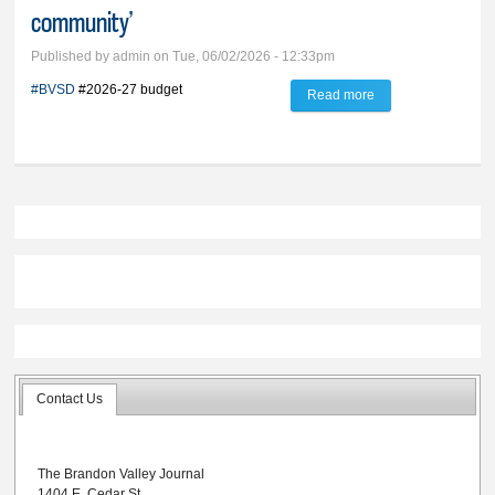
community’
Published by
admin
on Tue, 06/02/2026 - 12:33pm
#BVSD
#2026-27 budget
Read more
about BVSD’s
2026-27 budget
tagged as ‘good for
the community’
Contact Us
The Brandon Valley Journal
1404 E. Cedar St.