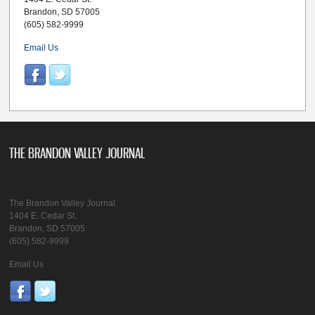
Brandon, SD 57005
(605) 582-9999
Email Us
THE BRANDON VALLEY JOURNAL
The Brandon Valley Journal
1404 E. Cedar St.
Brandon, SD 57005
(605) 582-9999
Email Us