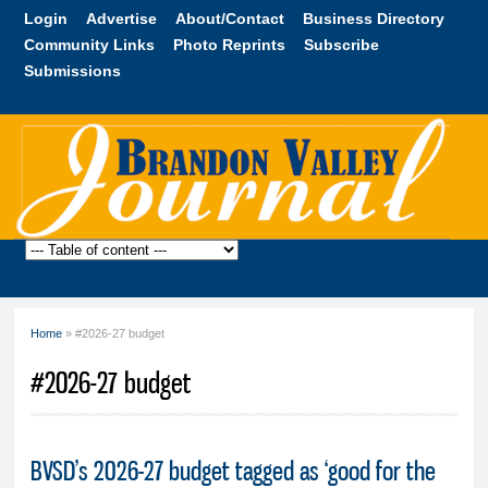
Skip to
Login
Advertise
About/Contact
Business Directory
main
Community Links
Photo Reprints
Subscribe
content
Submissions
Brandon
Valley
Journal
Home
» #2026-27 budget
You are here
#2026-27 budget
BVSD’s 2026-27 budget tagged as ‘good for the