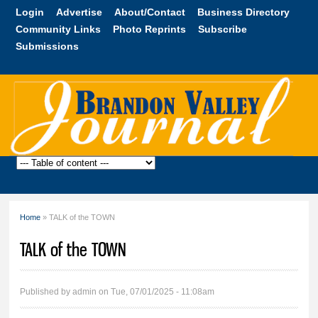
Skip to
Login
Advertise
About/Contact
Business Directory
main
Community Links
Photo Reprints
Subscribe
content
Submissions
Brandon
Valley
Journal
Home
» TALK of the TOWN
You are here
TALK of the TOWN
Published by
admin
on Tue, 07/01/2025 - 11:08am