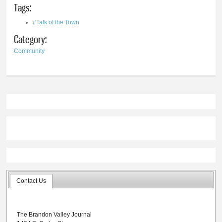
Tags:
#Talk of the Town
Category:
Community
Contact Us
The Brandon Valley Journal