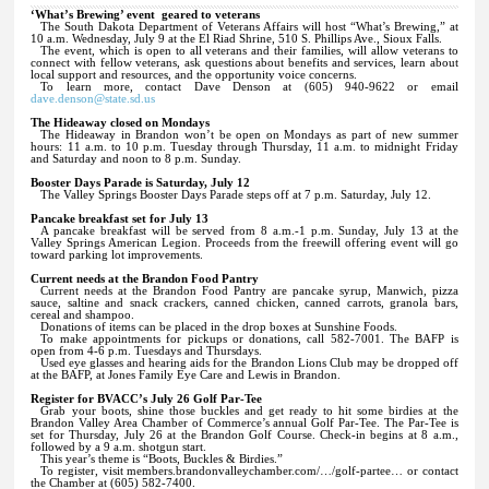
‘What’s Brewing’ event
geared to veterans
The South Dakota Department of Veterans Affairs will host “What’s Brewing,” at
10 a.m. Wednesday, July 9 at the El Riad Shrine, 510 S. Phillips Ave., Sioux Falls.
The event, which is open to all veterans and their families, will allow veterans to
connect with fellow veterans, ask questions about benefits and services, learn about
local support and resources, and the opportunity voice concerns.
To learn more, contact Dave Denson at (605) 940-9622 or email
dave.denson@state.sd.us
The Hideaway closed on Mondays
The Hideaway in Brandon won’t be open on Mondays as part of new summer
hours: 11 a.m. to 10 p.m. Tuesday through Thursday, 11 a.m. to midnight Friday
and Saturday and noon to 8 p.m. Sunday.
Booster Days Parade is Saturday, July 12
The Valley Springs Booster Days Parade steps off at 7 p.m. Saturday, July 12.
Pancake breakfast set for July 13
A pancake breakfast will be served from 8 a.m.-1 p.m. Sunday, July 13 at the
Valley Springs American Legion. Proceeds from the freewill offering event will go
toward parking lot improvements.
Current needs at the Brandon Food Pantry
Current needs at the Brandon Food Pantry are pancake syrup, Manwich, pizza
sauce, saltine and snack crackers, canned chicken, canned carrots, granola bars,
cereal and shampoo.
Donations of items can be placed in the drop boxes at Sunshine Foods.
To make appointments for pickups or donations, call 582-7001. The BAFP is
open from 4-6 p.m. Tuesdays and Thursdays.
Used eye glasses and hearing aids for the Brandon Lions Club may be dropped off
at the BAFP, at Jones Family Eye Care and Lewis in Brandon.
Register for BVACC’s July 26 Golf Par-Tee
Grab your boots, shine those buckles and get ready to hit some birdies at the
Brandon Valley Area Chamber of Commerce’s annual Golf Par-Tee. The Par-Tee is
set for Thursday, July 26 at the Brandon Golf Course. Check-in begins at 8 a.m.,
followed by a 9 a.m. shotgun start.
This year’s theme is “Boots, Buckles & Birdies.”
To register, visit members.brandonvalleychamber.com/…/golf-partee… or contact
the Chamber at (605) 582-7400.