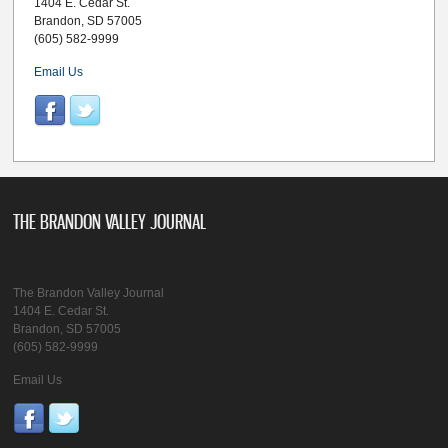
1404 E. Cedar St.
Brandon, SD 57005
(605) 582-9999
Email Us
THE BRANDON VALLEY JOURNAL
The Brandon Valley Journal
1404 E. Cedar St.
Brandon, SD 57005
(605) 582-9999
Email Us