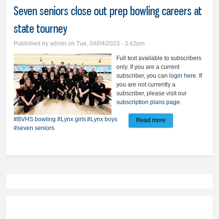
Seven seniors close out prep bowling careers at
state tourney
Published by
admin
on Tue, 04/04/2023 - 3:42pm
Full text available to subscribers
only. If you are a current
subscriber, you can
login here
. If
you are not currently a
subscriber, please visit our
subscription plans page
.
#BVHS bowling
#Lynx girls
#Lynx boys
Read more
about Seven
#seven seniors
seniors close out
prep bowling
careers at state
tourney