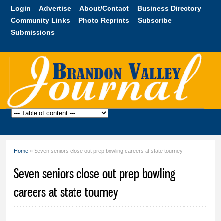
Skip to
Login
Advertise
About/Contact
Business Directory
main
Community Links
Photo Reprints
Subscribe
content
Submissions
Brandon
Valley
Journal
Home
» Seven seniors close out prep bowling careers at state tourney
You are here
Seven seniors close out prep bowling
careers at state tourney