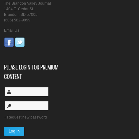
The Brandon Valley Journal
1404 E. Cedar St.
Brandon, SD 57005
(605) 582-9999
Email Us
PLEASE LOGIN FOR PREMIUM
CONTENT
Request new password