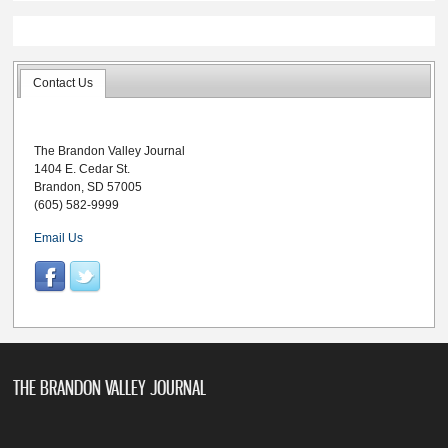
Contact Us
The Brandon Valley Journal
1404 E. Cedar St.
Brandon, SD 57005
(605) 582-9999
Email Us
THE BRANDON VALLEY JOURNAL