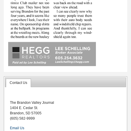
Contact Us
The Brandon Valley Journal
1404 E. Cedar St.
Brandon, SD 57005
(605) 582-9999
Email Us