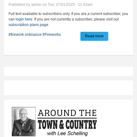
Published by
admin
on Tue, 07/01/2025 - 11:43am
Full text available to subscribers only. If you are a current subscriber, you
can
login here
. If you are not currently a subscriber, please visit our
subscription plans page
.
#firework ordinance
#Fireworks
Read more
about Public
reminded of city
firework laws