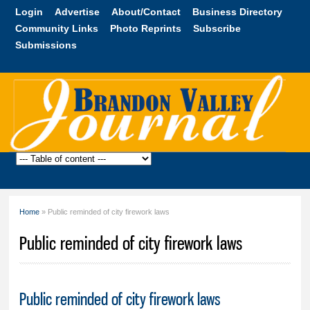
Skip to
Login
Advertise
About/Contact
Business Directory
main
Community Links
Photo Reprints
Subscribe
content
Submissions
Brandon
Valley
Journal
Home
» Public reminded of city firework laws
You are here
Public reminded of city firework laws
Public reminded of city firework laws