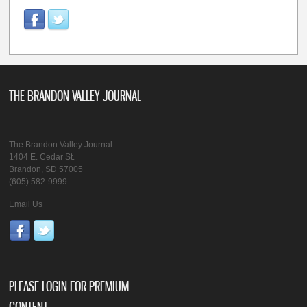
THE BRANDON VALLEY JOURNAL
The Brandon Valley Journal
1404 E. Cedar St.
Brandon, SD 57005
(605) 582-9999
Email Us
PLEASE LOGIN FOR PREMIUM
CONTENT