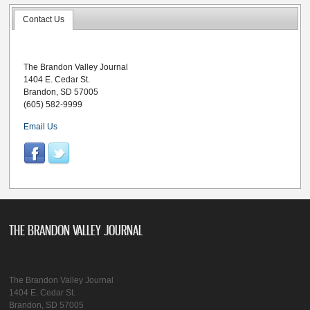
Contact Us
The Brandon Valley Journal
1404 E. Cedar St.
Brandon, SD 57005
(605) 582-9999
Email Us
THE BRANDON VALLEY JOURNAL
The Brandon Valley Journal
1404 E. Cedar St.
Brandon, SD 57005