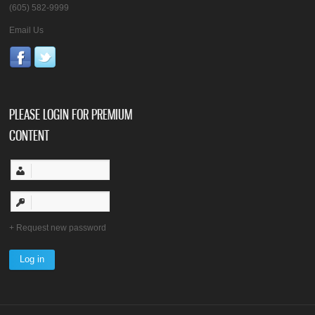
(605) 582-9999
Email Us
PLEASE LOGIN FOR PREMIUM
CONTENT
Request new password