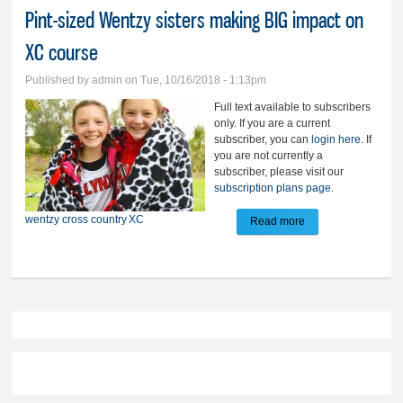
Pint-sized Wentzy sisters making BIG impact on
XC course
Published by
admin
on Tue, 10/16/2018 - 1:13pm
Full text available to subscribers
only. If you are a current
subscriber, you can
login here
. If
you are not currently a
subscriber, please visit our
subscription plans page
.
wentzy
cross country
XC
Read more
about Pint-sized
Wentzy sisters
making BIG impact
on XC course