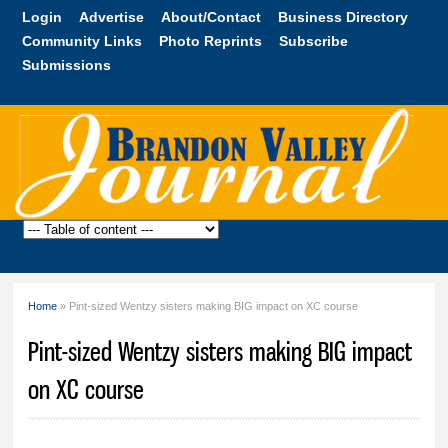
Skip to
Login
Advertise
About/Contact
Business Directory
main
Community Links
Photo Reprints
Subscribe
content
Submissions
Brandon
Valley
Journal
Home
» Pint-sized Wentzy sisters making BIG impact on XC course
You are here
Pint-sized Wentzy sisters making BIG impact
on XC course