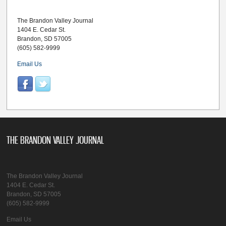
The Brandon Valley Journal
1404 E. Cedar St.
Brandon, SD 57005
(605) 582-9999
Email Us
THE BRANDON VALLEY JOURNAL
The Brandon Valley Journal
1404 E. Cedar St.
Brandon, SD 57005
(605) 582-9999
Email Us