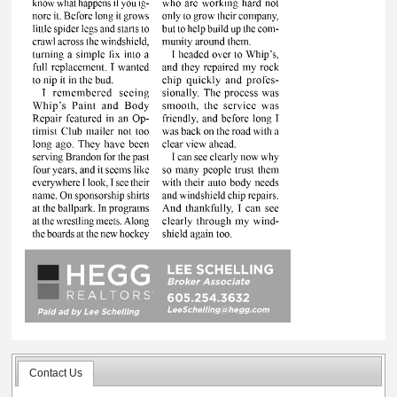
Contact Us