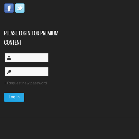
PLEASE LOGIN FOR PREMIUM
CONTENT
Request new password