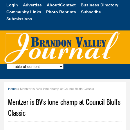
Skip to
Login
Advertise
About/Contact
Business Directory
main
Community Links
Photo Reprints
Subscribe
content
Submissions
Brandon
Valley
Journal
Home
» Mentzer is BV’s lone champ at Council Bluffs Classic
You are here
Mentzer is BV’s lone champ at Council Bluffs
Classic