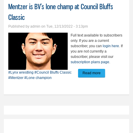
Mentzer is BV’s lone champ at Council Bluffs
Classic
Published by
admin
on Tue, 12/13/2022 - 3:13pm
Full text available to subscribers
only. If you are a current
subscriber, you can
login here
. If
you are not currently a
subscriber, please visit our
subscription plans page
.
#Lynx wrestling
#Council Bluffs Classic
Read more
about Mentzer is
#Mentzer
#Lone champion
BV’s lone champ at
Council Bluffs
Classic