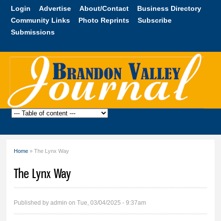
Skip to
Login
Advertise
About/Contact
Business Directory
main
Community Links
Photo Reprints
Subscribe
content
Submissions
Brandon
Valley
Journal
Home
» The Lynx Way
You are here
The Lynx Way
Published by
admin
on Tue, 03/04/2025 - 9:37am