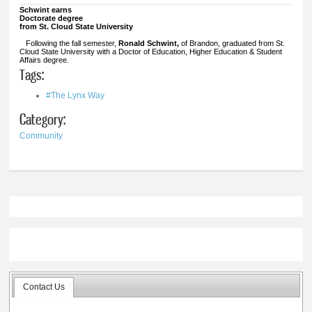
Schwint earns
Doctorate degree
from St. Cloud State University
Following the fall semester,
Ronald Schwint,
of Brandon, graduated from St.
Cloud State University with a Doctor of Education, Higher Education & Student
Affairs degree.
Tags:
#The Lynx Way
Category:
Community
Contact Us