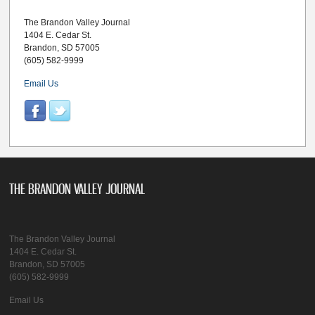
The Brandon Valley Journal
1404 E. Cedar St.
Brandon, SD 57005
(605) 582-9999
Email Us
THE BRANDON VALLEY JOURNAL
The Brandon Valley Journal
1404 E. Cedar St.
Brandon, SD 57005
(605) 582-9999
Email Us