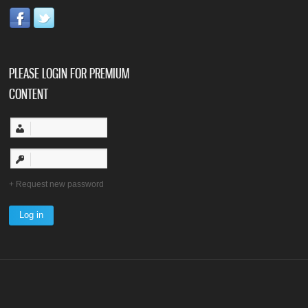
PLEASE LOGIN FOR PREMIUM
CONTENT
Request new password