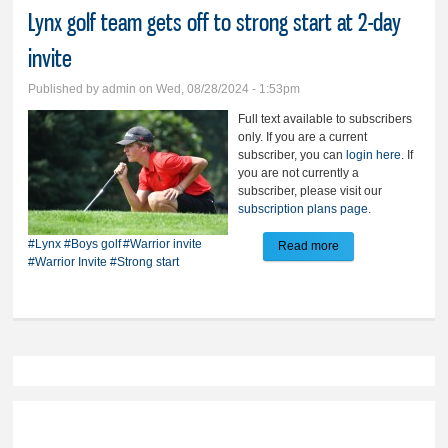
Lynx golf team gets off to strong start at 2-day
invite
Published by
admin
on Wed, 08/28/2024 - 1:53pm
Full text available to subscribers
only. If you are a current
subscriber, you can
login here
. If
you are not currently a
subscriber, please visit our
subscription plans page
.
#Lynx
#Boys golf
#Warrior invite
Read more
about Lynx golf
#Warrior Invite
#Strong start
team gets off to
strong start at 2-day
invite