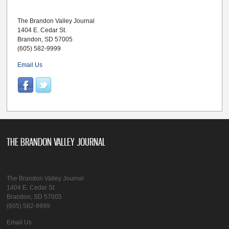
The Brandon Valley Journal
1404 E. Cedar St.
Brandon, SD 57005
(605) 582-9999
Email Us
THE BRANDON VALLEY JOURNAL
The Brandon Valley Journal
1404 E. Cedar St.
Brandon, SD 57005
(605) 582-9999
Email Us