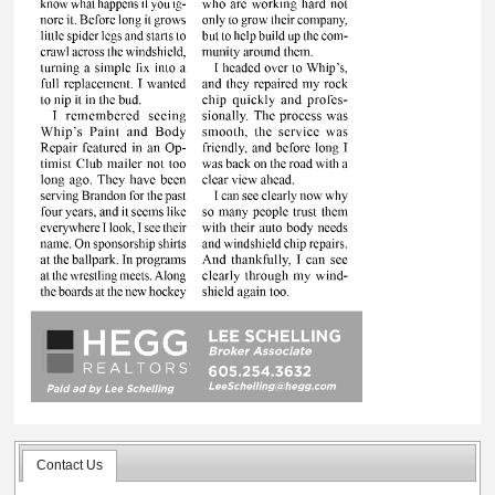
Contact Us