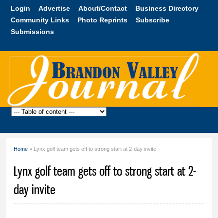
Skip to
Login
Advertise
About/Contact
Business Directory
main
Community Links
Photo Reprints
Subscribe
content
Submissions
Brandon
Valley
Journal
Home
» Lynx golf team gets off to strong start at 2-day invite
You are here
Lynx golf team gets off to strong start at 2-
day invite