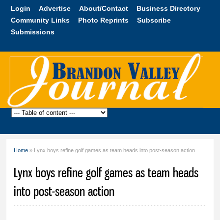
Skip to
Login
Advertise
About/Contact
Business Directory
main
Community Links
Photo Reprints
Subscribe
content
Submissions
Brandon
Valley
Journal
Home
» Lynx boys refine golf games as team heads into post-season action
You are here
Lynx boys refine golf games as team heads
into post-season action