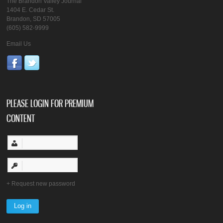
The Brandon Valley Journal
1404 E. Cedar St.
Brandon, SD 57005
(605) 582-9999
Email Us
PLEASE LOGIN FOR PREMIUM
CONTENT
Request new password