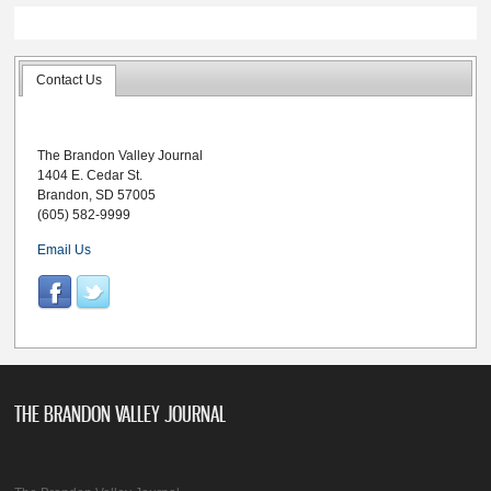
Contact Us
The Brandon Valley Journal
1404 E. Cedar St.
Brandon, SD 57005
(605) 582-9999
Email Us
THE BRANDON VALLEY JOURNAL