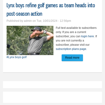
Lynx boys refine golf games as team heads into
post-season action
Published by
admin
on Tue, 10/01/2024 - 12:56pm
Full text available to subscribers
only. If you are a current
subscriber, you can
login here
. If
you are not currently a
subscriber, please visit our
subscription plans page
.
#Lynx boys golf
Read more
about Lynx boys
refine golf games
as team heads into
post-season action