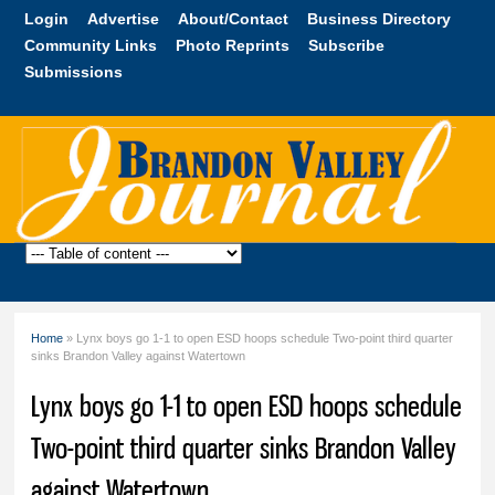
Skip to
Login
Advertise
About/Contact
Business Directory
main
Community Links
Photo Reprints
Subscribe
content
Submissions
Brandon
Valley
Journal
Home
» Lynx boys go 1-1 to open ESD hoops schedule Two-point third quarter
You are here
sinks Brandon Valley against Watertown
Lynx boys go 1-1 to open ESD hoops schedule
Two-point third quarter sinks Brandon Valley
against Watertown