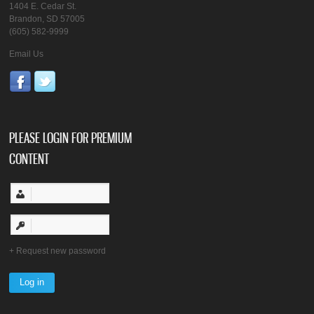
1404 E. Cedar St.
Brandon, SD 57005
(605) 582-9999
Email Us
PLEASE LOGIN FOR PREMIUM
CONTENT
Request new password