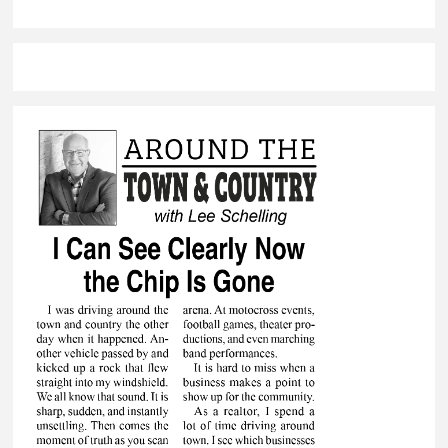
quarter sinks
Brandon Valley
against Watertown