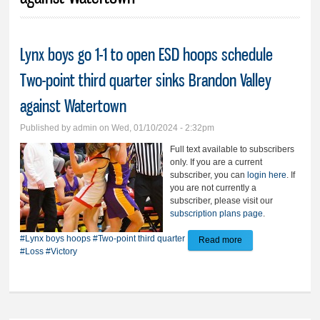
Lynx boys go 1-1 to open ESD hoops schedule
Two-point third quarter sinks Brandon Valley
against Watertown
Published by
admin
on Wed, 01/10/2024 - 2:32pm
Full text available to subscribers
only. If you are a current
subscriber, you can
login here
. If
you are not currently a
subscriber, please visit our
subscription plans page
.
#Lynx boys hoops
#Two-point third quarter
Read more
about Lynx boys go
#Loss
#Victory
1-1 to open ESD
hoops schedule
Two-point third