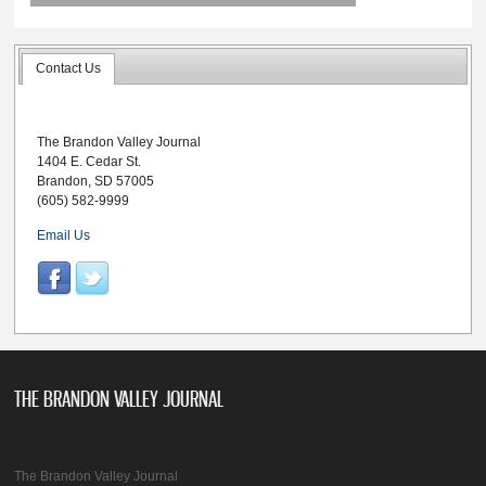
Contact Us
The Brandon Valley Journal
1404 E. Cedar St.
Brandon, SD 57005
(605) 582-9999
Email Us
THE BRANDON VALLEY JOURNAL
The Brandon Valley Journal