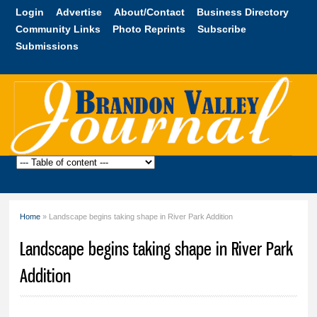
Skip to
Login
Advertise
About/Contact
Business Directory
main
Community Links
Photo Reprints
Subscribe
content
Submissions
Brandon
Valley
Journal
Home
» Landscape begins taking shape in River Park Addition
You are here
Landscape begins taking shape in River Park
Addition