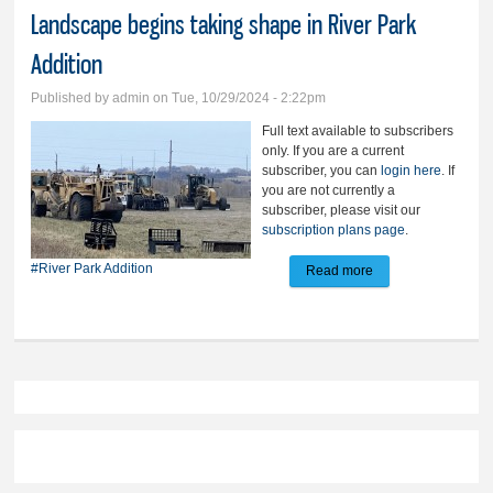
Landscape begins taking shape in River Park
Addition
Published by
admin
on Tue, 10/29/2024 - 2:22pm
Full text available to subscribers
only. If you are a current
subscriber, you can
login here
. If
you are not currently a
subscriber, please visit our
subscription plans page
.
#River Park Addition
Read more
about Landscape
begins taking
shape in River Park
Addition