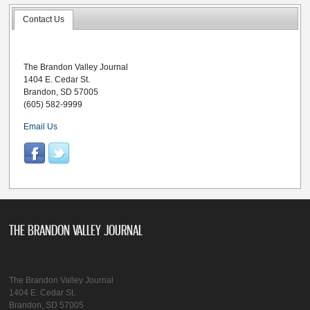
Contact Us
The Brandon Valley Journal
1404 E. Cedar St.
Brandon, SD 57005
(605) 582-9999
Email Us
THE BRANDON VALLEY JOURNAL
The Brandon Valley Journal
1404 E. Cedar St.
Brandon, SD 57005