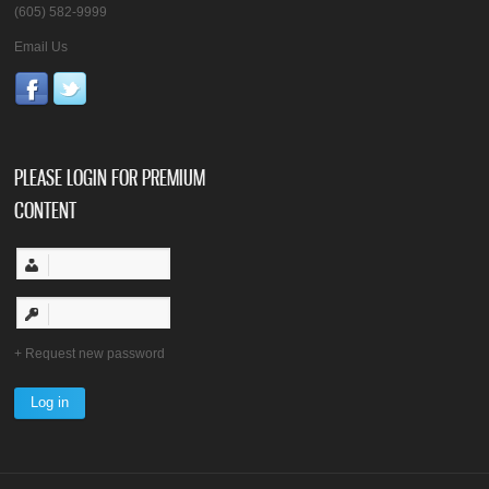
(605) 582-9999
Email Us
PLEASE LOGIN FOR PREMIUM
CONTENT
Request new password