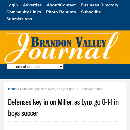
Skip to
Login
Advertise
About/Contact
Business Directory
main
Community Links
Photo Reprints
Subscribe
content
Submissions
Brandon
Valley
Journal
Home
» Defenses key in on Miller, as Lynx go 0-1-1 in boys soccer
You are here
Defenses key in on Miller, as Lynx go 0-1-1 in
boys soccer