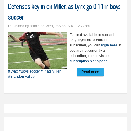
Defenses key in on Miller, as Lynx go 0-1-1 in boys
soccer
Published by
admin
on Wed, 08/28/2024 - 12:27pm
Full text available to subscribers
only. If you are a current
subscriber, you can
login here
. If
you are not currently a
subscriber, please visit our
subscription plans page
.
#Lynx
#Boys soccer
#Thad Miller
Read more
about Defenses key
#Brandon Valley
in on Miller, as Lynx
go 0-1-1 in boys
soccer