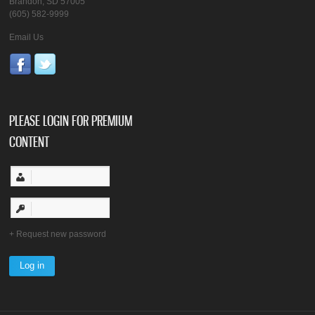
Brandon, SD 57005
(605) 582-9999
Email Us
PLEASE LOGIN FOR PREMIUM
CONTENT
Request new password