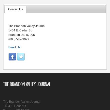
Contact Us
The Brandon Valley Journal
1404 E. Cedar St.
Brandon, SD 57005
(605) 582-9999
Email Us
THE BRANDON VALLEY JOURNAL
The Brandon Valley Journal
1404 E. Cedar St.