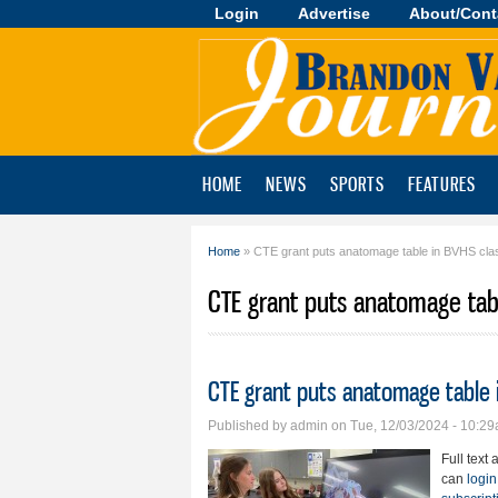
Login
Advertise
About/Cont
Brandon
Valley
Journal
HOME
NEWS
SPORTS
FEATURES
Home
» CTE grant puts anatomage table in BVHS cl
You are here
CTE grant puts anatomage tab
CTE grant puts anatomage table
Published by
admin
on Tue, 12/03/2024 - 10:2
Full text 
can
login