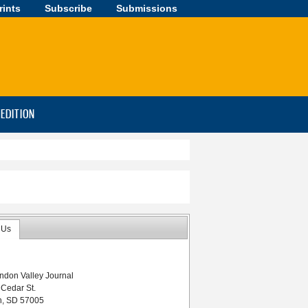
rints
Subscribe
Submissions
-EDITION
 Us
ndon Valley Journal
 Cedar St.
n, SD 57005