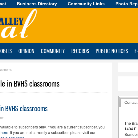
act
Business Directory
Skip to
Community Links
Photo Rep
main
content
OBITS
OPINION
COMMUNITY
RECORDS
PUBLIC NOTICES
E
assrooms
le in BVHS classrooms
Contact
 in BVHS classrooms
9am
The Bra
available to subscribers only. If you are a current subscriber, you
1404 E.
 here
. If you are not currently a subscriber, please visit our
Brando