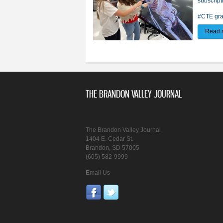
subscript
#CTE gra
Read 
THE BRANDON VALLEY JOURNAL
The Brandon Valley Journal
1404 E. Cedar St.
Brandon, SD 57005
(605) 582-9999
Email Us