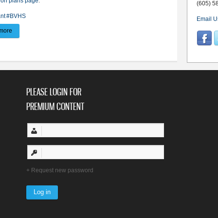
ion plans page
.
(605) 5
nt
#BVHS
Email U
more
about CTE grant puts anatomage table in BVHS classrooms
PLEASE LOGIN FOR
PREMIUM CONTENT
Request new password