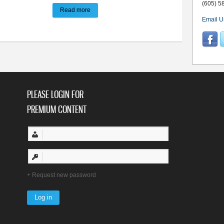
(605) 5
Read more
about Council inks contract for design of new City
Email U
PLEASE LOGIN FOR
PREMIUM CONTENT
Request new password