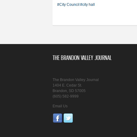
#City Council
#city hall
THE BRANDON VALLEY JOURNAL
The Brandon Valley Journal
1404 E. Cedar St.
Brandon, SD 57005
(605) 582-9999
Email Us