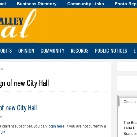
act
Business Directory
Skip to
Community Links
Photo Rep
main
content
OBITS
OPINION
COMMUNITY
RECORDS
PUBLIC NOTICES
E
all
gn of new City Hall
Contact
of new City Hall
pm
The Bra
e a current subscriber, you can
login here
. If you are not currently a
1404 E.
age
.
Brando