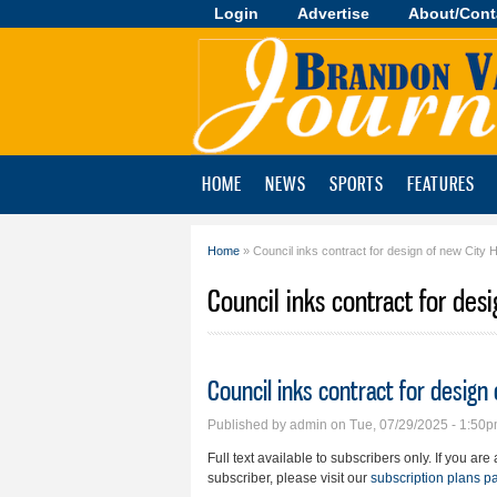
Login
Advertise
About/Cont
Brandon
Valley
Journal
HOME
NEWS
SPORTS
FEATURES
Home
» Council inks contract for design of new City H
You are here
Council inks contract for desi
Council inks contract for design 
Published by
admin
on Tue, 07/29/2025 - 1:50
Full text available to subscribers only. If you ar
subscriber, please visit our
subscription plans p