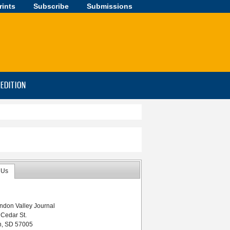
rints
Subscribe
Submissions
-EDITION
 Us
ndon Valley Journal
 Cedar St.
n, SD 57005