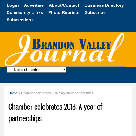
Skip to
Login
Advertise
About/Contact
Business Directory
main
Community Links
Photo Reprints
Subscribe
content
Submissions
Brandon
Valley
Journal
Home
» Chamber celebrates 2018: A year of partnerships
You are here
Chamber celebrates 2018: A year of
partnerships