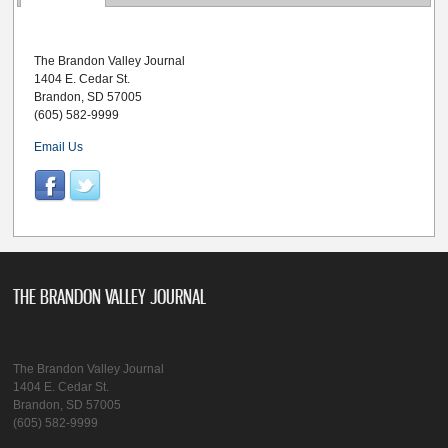
The Brandon Valley Journal
1404 E. Cedar St.
Brandon, SD 57005
(605) 582-9999
Email Us
THE BRANDON VALLEY JOURNAL
The Brandon Valley Journal
1404 E. Cedar St.
Brandon, SD 57005
(605) 582-9999