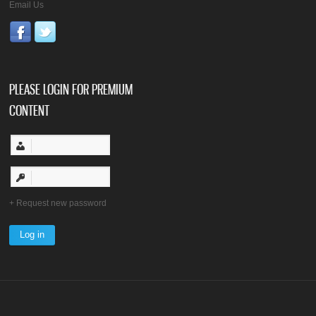
Email Us
PLEASE LOGIN FOR PREMIUM
CONTENT
Request new password