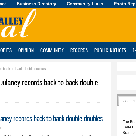
act
Business Directory
Skip to
Community Links
Photo Rep
main
content
OBITS
OPINION
COMMUNITY
RECORDS
PUBLIC NOTICES
E
ds back-to-back double doubles
 Dulaney records back-to-back double
Contact
ulaney records back-to-back double doubles
The Bra
1404 E.
pm
Brando