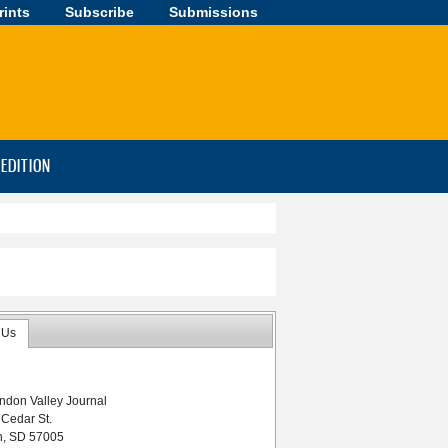
rints
Subscribe
Submissions
-EDITION
 Us
ndon Valley Journal
 Cedar St.
n, SD 57005