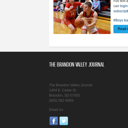
Full text 
can
login
subscript
#Boys ba
Read 
THE BRANDON VALLEY JOURNAL
The Brandon Valley Journal
1404 E. Cedar St.
Brandon, SD 57005
(605) 582-9999
Email Us