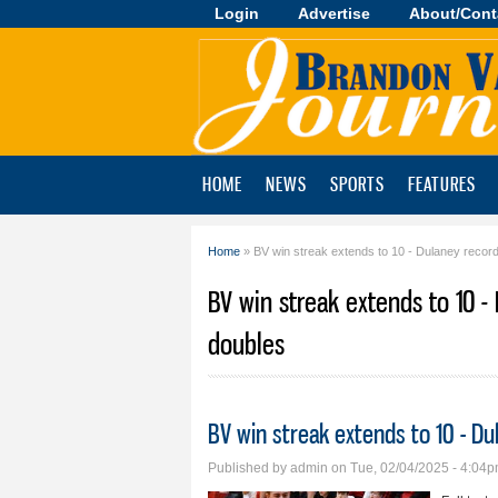
Login
Advertise
About/Cont
Brandon
Valley
Journal
HOME
NEWS
SPORTS
FEATURES
Home
» BV win streak extends to 10 - Dulaney recor
You are here
BV win streak extends to 10 -
doubles
BV win streak extends to 10 - D
Published by
admin
on Tue, 02/04/2025 - 4:04