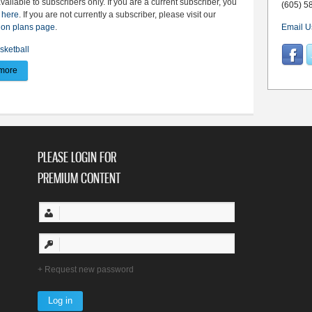
available to subscribers only. If you are a current subscriber, you
(605) 5
 here
. If you are not currently a subscriber, please visit our
ion plans page
.
Email U
sketball
more
about BV win streak extends to 10 - Dulaney records back-to-back double dou
PLEASE LOGIN FOR
PREMIUM CONTENT
Request new password