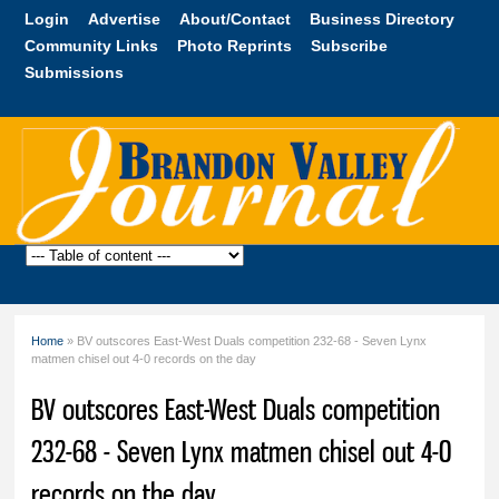
Skip to
Login
Advertise
About/Contact
Business Directory
main
Community Links
Photo Reprints
Subscribe
content
Submissions
Brandon
Valley
Journal
Home
» BV outscores East-West Duals competition 232-68 - Seven Lynx
You are here
matmen chisel out 4-0 records on the day
BV outscores East-West Duals competition
232-68 - Seven Lynx matmen chisel out 4-0
records on the day