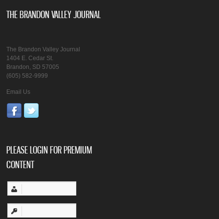
THE BRANDON VALLEY JOURNAL
The Brandon Valley Journal
1404 E. Cedar St.
Brandon, SD 57005
(605) 582-9999
Email Us
PLEASE LOGIN FOR PREMIUM
CONTENT