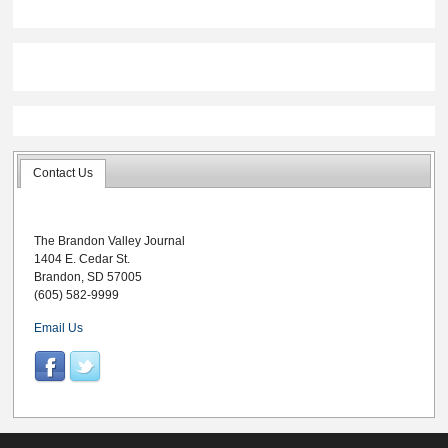
matmen chisel out
4-0 records on the
day
Contact Us
The Brandon Valley Journal
1404 E. Cedar St.
Brandon, SD 57005
(605) 582-9999
Email Us