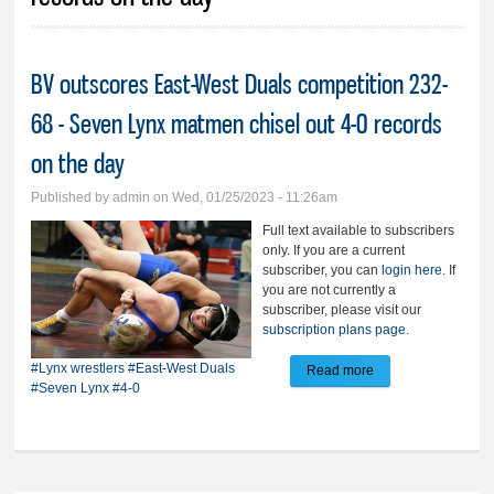
BV outscores East-West Duals competition 232-
68 - Seven Lynx matmen chisel out 4-0 records
on the day
Published by
admin
on Wed, 01/25/2023 - 11:26am
Full text available to subscribers
only. If you are a current
subscriber, you can
login here
. If
you are not currently a
subscriber, please visit our
subscription plans page
.
#Lynx wrestlers
#East-West Duals
Read more
about BV outscores
#Seven Lynx
#4-0
East-West Duals
competition 232-68
- Seven Lynx