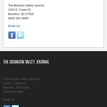
The Brandon Valley Journal
1404 E. Cedar St.
Brandon, SD 57005
(605) 582-9999
Email Us
THE BRANDON VALLEY JOURNAL
The Brandon Valley Journal
1404 E. Cedar St.
Brandon, SD 57005
(605) 582-9999
Email Us