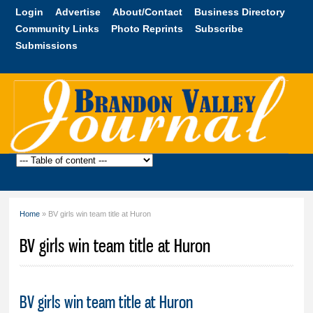
Skip to
Login
Advertise
About/Contact
Business Directory
main
Community Links
Photo Reprints
Subscribe
content
Submissions
Brandon
Valley
Journal
Home
» BV girls win team title at Huron
You are here
BV girls win team title at Huron
BV girls win team title at Huron