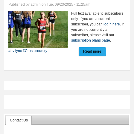
Published by
admin
on Tue, 09/23/2025 - 11:25am
Full text available to subscribers
only. If you are a current
subscriber, you can
login here
. If
you are not currently a
subscriber, please visit our
subscription plans page
.
#bv lynx
#Cross country
Read more
about BV girls win
team title at Huron
Contact Us