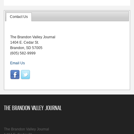
Contact Us
The Brandon Valley Journal
1404 E. Cedar St.
Brandon, SD 57005
(605) 582-9999
Email Us
THE BRANDON VALLEY JOURNAL
The Brandon Valley Journal