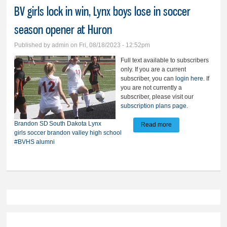
BV girls lock in win, Lynx boys lose in soccer
season opener at Huron
Published by
admin
on Fri, 08/18/2023 - 12:52pm
Full text available to subscribers
only. If you are a current
subscriber, you can
login here
. If
you are not currently a
subscriber, please visit our
subscription plans page
.
Brandon
SD
South Dakota
Lynx
Read more
about BV girls lock
girls soccer
brandon valley high school
in win, Lynx boys
#BVHS alumni
lose in soccer
season opener at
Huron