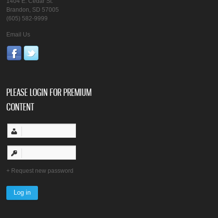
1404 E. Cedar St.
Brandon, SD 57005
(605) 582-9999
Email Us
PLEASE LOGIN FOR PREMIUM
CONTENT
Request new password