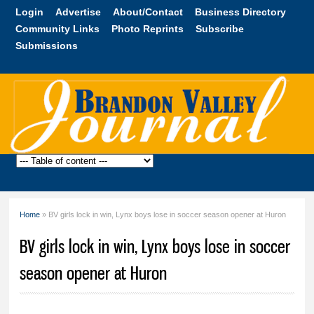
Skip to
Login
Advertise
About/Contact
Business Directory
main
Community Links
Photo Reprints
Subscribe
content
Submissions
Brandon
Valley
Journal
Home
» BV girls lock in win, Lynx boys lose in soccer season opener at Huron
You are here
BV girls lock in win, Lynx boys lose in soccer
season opener at Huron