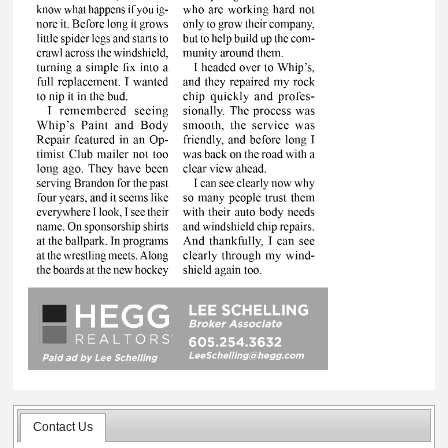
Contact Us