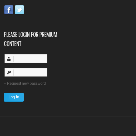
PLEASE LOGIN FOR PREMIUM
CONTENT
Request new password