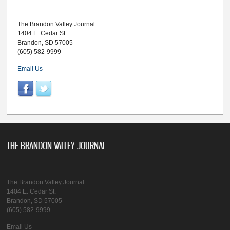
The Brandon Valley Journal
1404 E. Cedar St.
Brandon, SD 57005
(605) 582-9999
Email Us
THE BRANDON VALLEY JOURNAL
The Brandon Valley Journal
1404 E. Cedar St.
Brandon, SD 57005
(605) 582-9999
Email Us