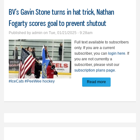
BV’s Gavin Stone turns in hat trick, Nathan
Fogarty scores goal to prevent shutout
Published by
admin
on Tue, 01/21/2025 - 9:28am
Full text available to subscribers
only. If you are a current
subscriber, you can
login here
. If
you are not currently a
subscriber, please visit our
subscription plans page
.
#IceCats
#PeeWee hockey
Read more
about BV’s Gavin
Stone turns in hat
trick, Nathan
Fogarty scores goal
to prevent shutout