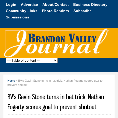
Skip to
Login
Advertise
About/Contact
Business Directory
main
Community Links
Photo Reprints
Subscribe
content
Submissions
Brandon
Valley
Journal
Home
» BV’s Gavin Stone turns in hat trick, Nathan Fogarty scores goal to
You are here
prevent shutout
BV’s Gavin Stone turns in hat trick, Nathan
Fogarty scores goal to prevent shutout