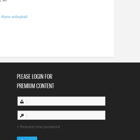
, so.
#lynx volleyball
PLEASE LOGIN FOR
PREMIUM CONTENT
Request new password