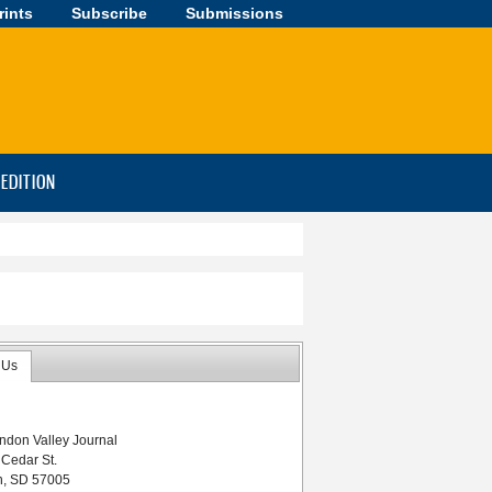
rints
Subscribe
Submissions
-EDITION
 Us
ndon Valley Journal
 Cedar St.
n, SD 57005