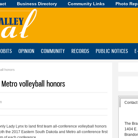
act
Business Directory
Skip to
Community Links
Photo Rep
main
content
OBITS
OPINION
COMMUNITY
RECORDS
PUBLIC NOTICES
E
all honors
, Metro volleyball honors
pm
Contact
The Bra
y Lady Lynx to land first team all-conference volleyball honors
1404 E.
both the 2017 Eastern South Dakota and Metro all-conference first
Brando
eam of each conference.