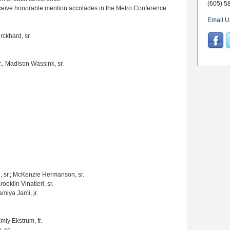
(605) 5
eceive honorable mention accolades in the Metro Conference.
Email U
rckhard, sr.
r., Madison Wassink, sr.
 sr.; McKenzie Hermanson, sr.
oklin Vinatieri, sr.
amiya Jami, jr.
Emly Ekstrum, fr.