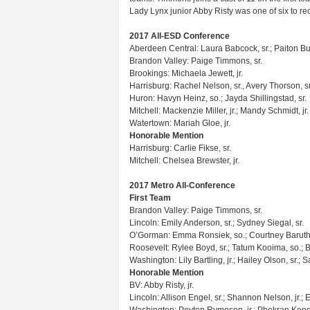
Lady Lynx junior Abby Risty was one of six to r
2017 All-ESD Conference
Aberdeen Central: Laura Babcock, sr.; Paiton Bu
Brandon Valley: Paige Timmons, sr.
Brookings: Michaela Jewett, jr.
Harrisburg: Rachel Nelson, sr., Avery Thorson, s
Huron: Havyn Heinz, so.; Jayda Shillingstad, sr.
Mitchell: Mackenzie Miller, jr.; Mandy Schmidt, jr.
Watertown: Mariah Gloe, jr.
Honorable Mention
Harrisburg: Carlie Fikse, sr.
Mitchell: Chelsea Brewster, jr.
2017 Metro All-Conference
First Team
Brandon Valley: Paige Timmons, sr.
Lincoln: Emily Anderson, sr.; Sydney Siegal, sr.
O’Gorman: Emma Ronsiek, so.; Courtney Baruth,
Roosevelt: Rylee Boyd, sr.; Tatum Kooima, so.; Bro
Washington: Lily Bartling, jr.; Hailey Olson, sr.; S
Honorable Mention
BV: Abby Risty, jr.
Lincoln: Allison Engel, sr.; Shannon Nelson, jr.; 