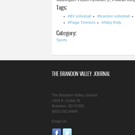
Washington: Peyton Rymeson, jr.; Phekran Kong
Tags:
#BV volleyball
#brandon volleyball
#Paige Timmons
#Abby Risty
Category:
Sports
THE BRANDON VALLEY JOURNAL
The Brandon Valley Journal
1404 E. Cedar St.
Brandon, SD 57005
(605) 582-9999
Email Us