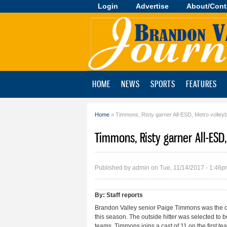
Login
Advertise
About/Cont
Brandon
Valley
Journal
HOME
NEWS
SPORTS
FEATURES
Home
» Timmons, Risty garner All-ESD, Metro volleyb
You are here
Timmons, Risty garner All-ESD
Published by
admin
on Tue, 11/14/2017 - 1:46
By:
Staff reports
Brandon Valley senior Paige Timmons was the onl
this season. The outside hitter was selected to 
teams. Timmons joins a cast of 11 on the first t