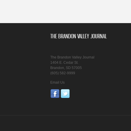
THE BRANDON VALLEY JOURNAL
The Brandon Valley Journal
1404 E. Cedar St.
Brandon, SD 57005
(605) 582-9999
Email Us