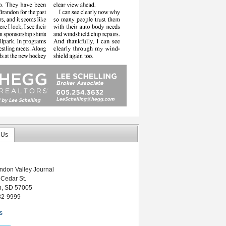
 Us
ndon Valley Journal
 Cedar St.
n, SD 57005
82-9999
s