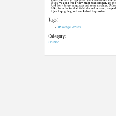
If you’ve got a free Friday night next summer, go ch
And don’t forget sunglasses and some earplugs. Unless 
I did, from the football field, the locker room, the par
It just kept going, and was indeed impressive.
Tags:
#Savage Words
Category:
Opinion