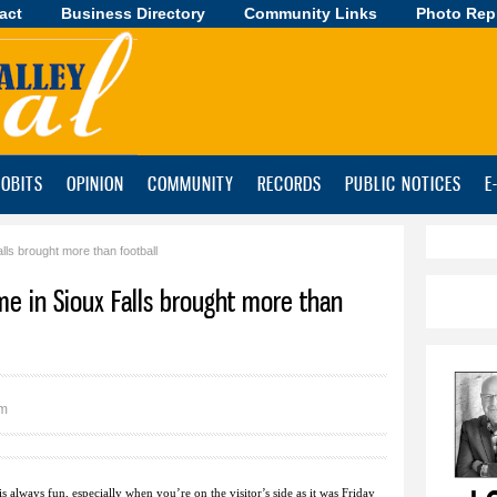
act
Business Directory
Skip to
Community Links
Photo Rep
main
content
OBITS
OPINION
COMMUNITY
RECORDS
PUBLIC NOTICES
E
ls brought more than football
me in Sioux Falls brought more than
pm
always fun, especially when you’re on the visitor’s side as it was Friday