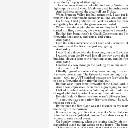
when the Lynx played Washington.
The view over there is cool with the Denny Sanford Pr
lights up, it’s a cool view. It’s almost a tad imposing seei
And darkness served the area well last Friday.
When Brandon Valley football games end, I wait for h
usually a few other media members milling around, and w
On Friday, I first grabbed Levi Veskrna when the team
and getting his take on the game was warranted.
When I was done with the senior running back, I made
started my first, question, there was a massive fireworks 
But that first bang wasn’t it. Coach Christensen and I s
fireworks kept going, and going, and going.
And going.
I did the entire interview with Coach and it sounded l
explosions and the fireworks just kept going.
And going.
I was finally done with the interview, but the firework
I walked from the 20-yard line all the way down the f
building, down a long row of parking spots, and the fir
And going.
I snaked my way through the parking lot on the north 
front of me … still.
I finally figured out where they were coming from as
it towered next to me. The fireworks were coming from ce
game – well, not JUST finished because the fireworks had
to host a fireworks show after the final out.
But this wasn’t just some fireworks show. Good lord, i
And it was impressive, even from a guy trying to cond
I talked to John Gaskins on Saturday about it. John is 
charged with the Canaries’ Gameday Entertainment.
He said Friday’s fireworks show wasn’t different from
“It’s not your garden-variety fireworks show,” he said
reaction you did.”
By the time the Bird Cage was at a distance in my rear
bouncing off the horizon.
It made me happy to live in a place like Sioux Falls a
John that it was a “prideful moment” as I drove away, 
witness to such a cool event.
On Sunday morning, when the ringing finally left my ea
transcribed it and put his words on my laptop. The bang
There was even a, “Oh geez,” that I said as one went o