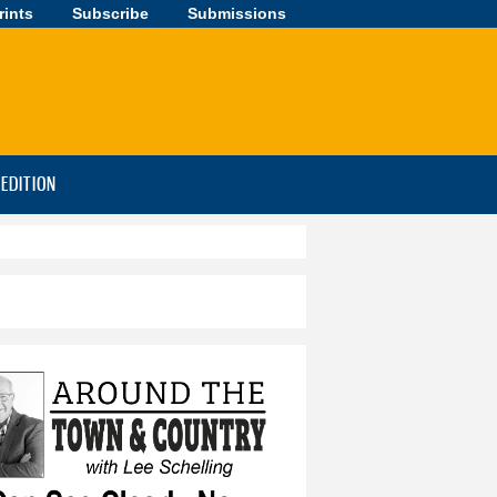
rints
Subscribe
Submissions
-EDITION