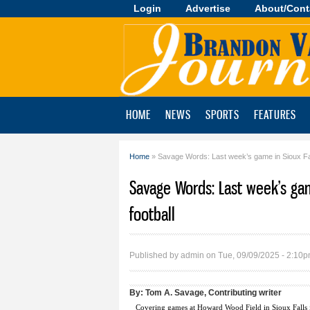
Login
Advertise
About/Cont
Brandon
Valley
Journal
HOME
NEWS
SPORTS
FEATURES
Home
» Savage Words: Last week’s game in Sioux Fal
You are here
Savage Words: Last week’s ga
football
Published by
admin
on Tue, 09/09/2025 - 2:10
By:
Tom A. Savage, Contributing writer
Covering games at Howard Wood Field in Sioux Falls is 