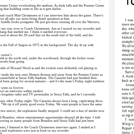
emier Center overlooking the stadium. As dusk falls and the Premier Center
ng that building come to life as it gets darker.
ead coach Matt Christensen so I can interview him about the game. There’s
e all take our turns firing dumb questions at him.
 huddle broke postgame. He just got done running all over the Warriors,
 my way over to Coach Christensen. Just as I turned on my recorder and
bang that startled me. I think it startled everyone.
tood at about the 20-yard line on the south end of the field, and the
ike the Fall of Saigon in 1975 in the background. The sky lit up with
s weren’t.
ield to the north end, under the scoreboard, through the locker room
eworks kept going.
side of Howard Wood as and the rockets were definitely red glaring in
 I made the turn onto Western Avenue and away from the Premier Center as
nterfield at Sioux Falls Stadium. The Canaries had just finished their
 been going for several minutes – and it’s the team’s Friday night tradition
t went on forever.
uct an interview within earshot.
a longtime radio and TV personality in Sioux Falls, and he’s currently
 any other Friday night. The Canaries always host a long, captivating show.
. “We rip it off pretty good every Friday. We want people to have the same
view mirror, the explosions finally stopped. I could see a hue of smoke now
nd Brandon, where entertainment opportunities abound all the time. I told
knowing so many people from Brandon and Sioux Falls had just been
rs, I listened to the Coach Christensen interview again. I smiled as I
s and explosions were just as loud on my recorder.
ff.