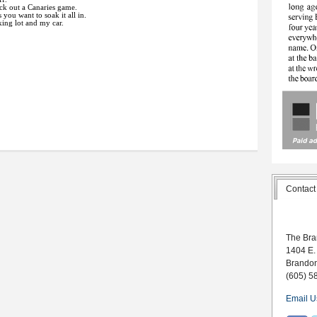
eck out a Canaries game.
you want to soak it all in.
king lot and my car.
Contact
The Bra
1404 E.
Brando
(605) 5
Email U