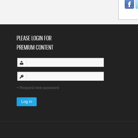
PLEASE LOGIN FOR
PREMIUM CONTENT
Request new password