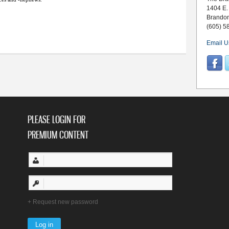
1404 E.
Brando
(605) 5
Email U
PLEASE LOGIN FOR
PREMIUM CONTENT
Request new password