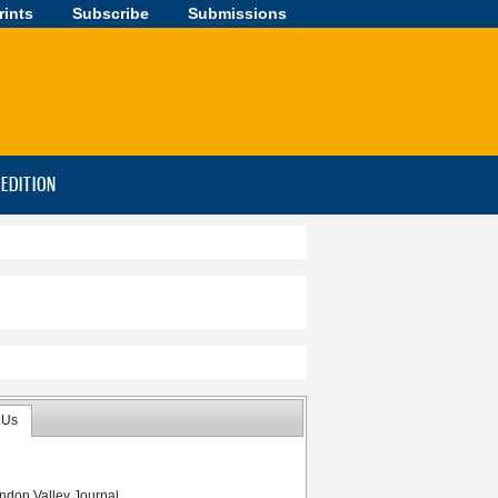
rints
Subscribe
Submissions
-EDITION
 Us
ndon Valley Journal