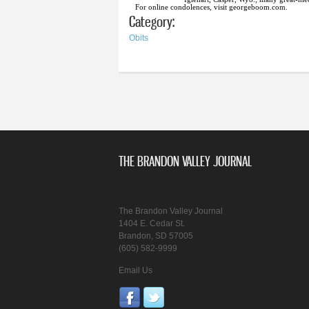
For online condolences, visit georgeboom.com.
Category:
Obits
THE BRANDON VALLEY JOURNAL
The Brandon Valley Journal
1404 E. Cedar St.
Brandon, SD 57005
(605) 582-9999
Email Us