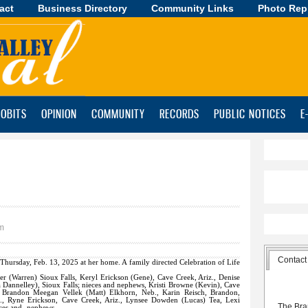
act
Business Directory
Skip to
Community Links
Photo Rep
main
content
OBITS
OPINION
COMMUNITY
RECORDS
PUBLIC NOTICES
E
am
Contact
 Thursday, Feb. 13, 2025 at her home. A family directed Celebration of Life
ber (Warren) Sioux Falls, Keryl Erickson (Gene), Cave Creek, Ariz., Denise
a Dannelley), Sioux Falls; nieces and nephews, Kristi Browne (Kevin), Cave
, Brandon Meegan Vellek (Matt) Elkhorn, Neb., Karin Reisch, Brandon,
iz., Ryne Erickson, Cave Creek, Ariz., Lynsee Dowden (Lucas) Tea, Lexi
The Bra
eces and -nephews.