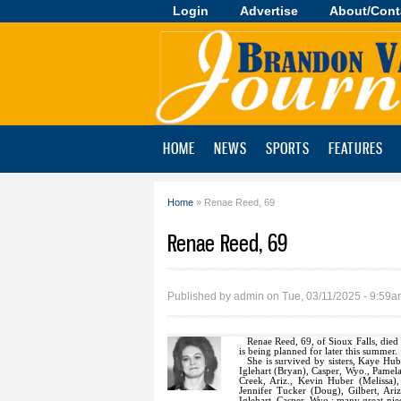
Login
Advertise
About/Cont
Brandon
Valley
Journal
HOME
NEWS
SPORTS
FEATURES
Home
» Renae Reed, 69
You are here
Renae Reed, 69
Published by
admin
on Tue, 03/11/2025 - 9:59
Renae Reed, 69, of Sioux Falls, died
is being planned for later this summer.
She is survived by sisters, Kaye Hu
Iglehart (Bryan), Casper, Wyo., Pamel
Creek, Ariz., Kevin Huber (Melissa)
Jennifer Tucker (Doug), Gilbert, Ar
Iglehart, Casper, Wyo.; many great-ni