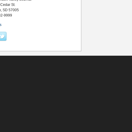
 Cedar St.
n, SD 57005
82-9999
s