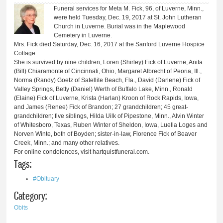
Funeral services for Meta M. Fick, 96, of Luverne, Minn.,
were held Tuesday, Dec. 19, 2017 at St. John Lutheran
Church in Luverne. Burial was in the Maplewood
Cemetery in Luverne.
Mrs. Fick died Saturday, Dec. 16, 2017 at the Sanford Luverne Hospice
Cottage.
She is survived by nine children, Loren (Shirley) Fick of Luverne, Anita
(Bill) Chiaramonte of Cincinnati, Ohio, Margaret Albrecht of Peoria, Ill.,
Norma (Randy) Goetz of Satellite Beach, Fla., David (Darlene) Fick of
Valley Springs, Betty (Daniel) Werth of Buffalo Lake, Minn., Ronald
(Elaine) Fick of Luverne, Krista (Harlan) Kroon of Rock Rapids, Iowa,
and James (Renee) Fick of Brandon; 27 grandchildren; 45 great-
grandchildren; five siblings, Hilda Uilk of Pipestone, Minn., Alvin Winter
of Whitesboro, Texas, Ruben Winter of Sheldon, Iowa, Luella Loges and
Norven Winte, both of Boyden; sister-in-law, Florence Fick of Beaver
Creek, Minn.; and many other relatives.
For online condolences, visit hartquistfuneral.com.
Tags:
#Obituary
Category:
Obits