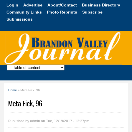
Skip to
Login
Advertise
About/Contact
Business Directory
main
Community Links
Photo Reprints
Subscribe
content
Submissions
Brandon
Valley
Journal
Home
» Meta Fick, 96
You are here
Meta Fick, 96
Published by
admin
on Tue, 12/19/2017 - 12:27pm