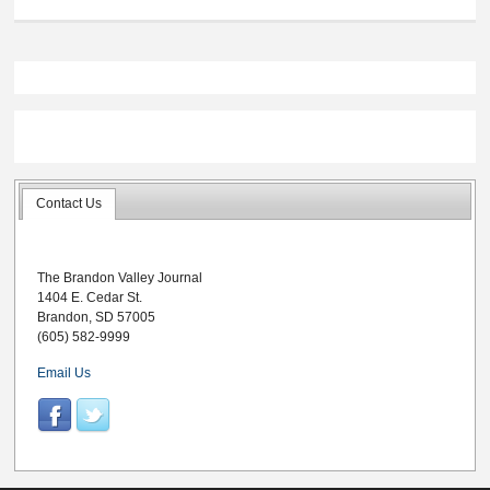
Contact Us
The Brandon Valley Journal
1404 E. Cedar St.
Brandon, SD 57005
(605) 582-9999
Email Us