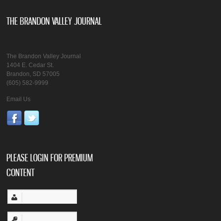
THE BRANDON VALLEY JOURNAL
The Brandon Valley Journal
1404 E. Cedar St.
Brandon, SD 57005
(605) 582-9999
Email Us
PLEASE LOGIN FOR PREMIUM
CONTENT